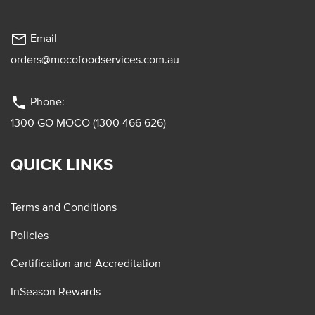
mail_outline
Email
orders@mocofoodservices.com.au
phone
Phone:
1300 GO MOCO (1300 466 626)
QUICK LINKS
Terms and Conditions
Policies
Certification and Accreditation
InSeason Rewards