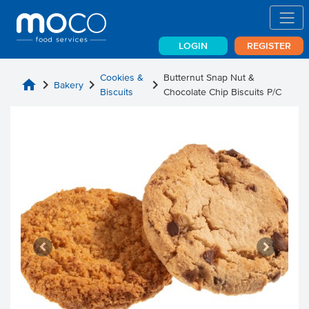
LOGIN
REGISTER
Cookies &
Butternut Snap Nut &
home
chevron_right
chevron_right
chevron_right
Bakery
Biscuits
Chocolate Chip Biscuits P/C