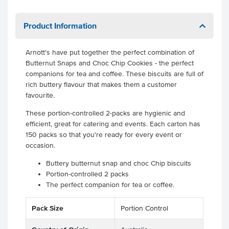
Product Information
Arnott's have put together the perfect combination of
Butternut Snaps and Choc Chip Cookies - the perfect
companions for tea and coffee. These biscuits are full of
rich buttery flavour that makes them a customer
favourite.
These portion-controlled 2-packs are hygienic and
efficient, great for catering and events. Each carton has
150 packs so that you're ready for every event or
occasion.
Buttery butternut snap and choc Chip biscuits
Portion-controlled 2 packs
The perfect companion for tea or coffee.
Pack Size
Portion Control