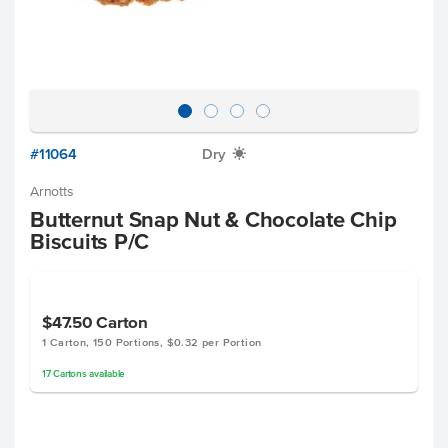
#11064
Dry
X
Arnotts
Butternut Snap Nut & Chocolate Chip
Biscuits P/C
$47.50
Carton
1 Carton, 150 Portions, $0.32 per Portion
17
Cartons
available