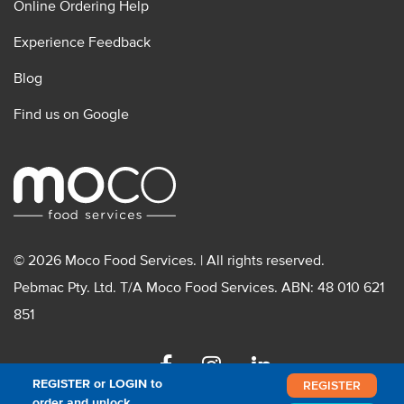
Online Ordering Help
Experience Feedback
Blog
Find us on Google
© 2026 Moco Food Services. | All rights reserved.
Pebmac Pty. Ltd. T/A Moco Food Services. ABN: 48 010 621
851
Facebook
Instagram
Linkedin
REGISTER or LOGIN to
REGISTER
order and unlock