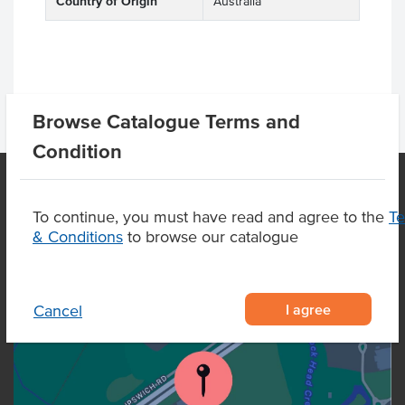
Country of Origin
Australia
Browse Catalogue Terms and
Condition
To continue, you must have read and agree to the
T
OUR LOCATION
& Conditions
to browse our catalogue
I agree
Cancel