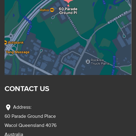
CONTACT US
location_on
Address:
60 Parade Ground Place
Wacol Queensland 4076
Australia