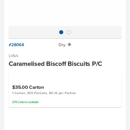
#28064
Dry
X
Lotus
Caramelised Biscoff Biscuits P/C
$35.00
Carton
1 Carton, 300 Portions, $0.12 per Portion
279
Cartons
available