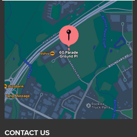
CONTACT US