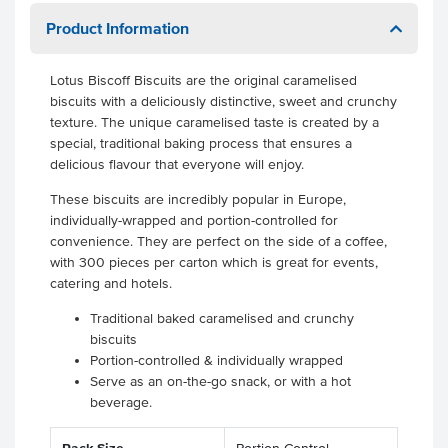
Product Information
Lotus Biscoff Biscuits are the original caramelised
biscuits with a deliciously distinctive, sweet and crunchy
texture. The unique caramelised taste is created by a
special, traditional baking process that ensures a
delicious flavour that everyone will enjoy.
These biscuits are incredibly popular in Europe,
individually-wrapped and portion-controlled for
convenience. They are perfect on the side of a coffee,
with 300 pieces per carton which is great for events,
catering and hotels.
Traditional baked caramelised and crunchy
biscuits
Portion-controlled & individually wrapped
Serve as an on-the-go snack, or with a hot
beverage.