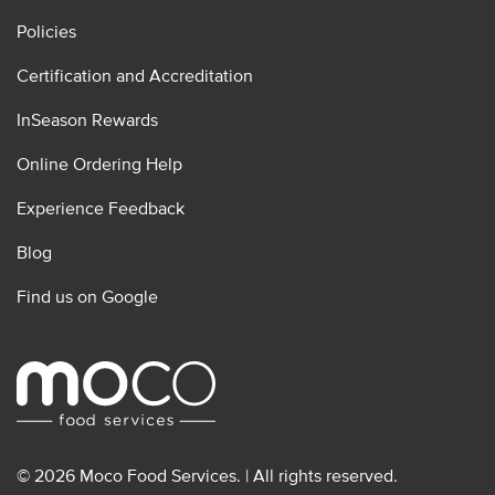
Policies
Certification and Accreditation
InSeason Rewards
Online Ordering Help
Experience Feedback
Blog
Find us on Google
© 2026 Moco Food Services. | All rights reserved.