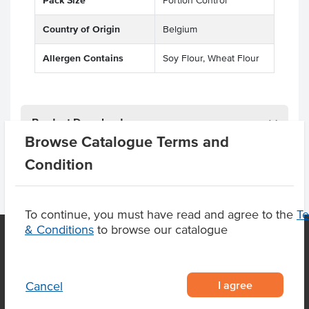
Pack Size
Portion Control
Country of Origin
Belgium
Allergen Contains
Soy Flour, Wheat Flour
Product Downloads
Browse Catalogue Terms and
Condition
To continue, you must have read and agree to the
T
& Conditions
to browse our catalogue
OUR LOCATION
I agree
Cancel