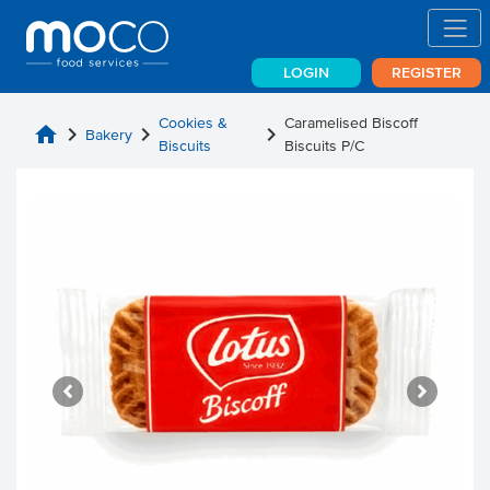
LOGIN
REGISTER
Cookies &
Caramelised Biscoff
home
chevron_right
chevron_right
chevron_right
Bakery
Biscuits
Biscuits P/C