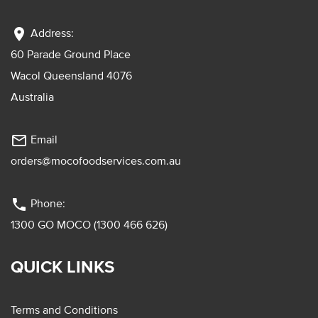
location_on
Address:
60 Parade Ground Place
Wacol Queensland 4076
Australia
mail_outline
Email
orders@mocofoodservices.com.au
phone
Phone:
1300 GO MOCO (1300 466 626)
QUICK LINKS
Terms and Conditions