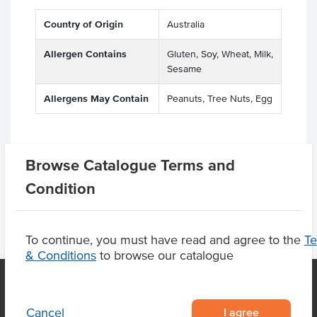
Country of Origin
Australia
Allergen Contains
Gluten, Soy, Wheat, Milk,
Sesame
Allergens May Contain
Peanuts, Tree Nuts, Egg
Browse Catalogue Terms and
Product Downloads
Condition
To continue, you must have read and agree to the
T
& Conditions
to browse our catalogue
I agree
Cancel