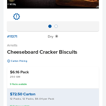
u
#11371
Dry
X
Arnotts
Cheeseboard Cracker Biscuits
u
Carton Pricing
$6.16
Pack
250 GM
9
Packs
available
$72.50
Carton
12 Packs, 12 Packs, $6.04 per Pack