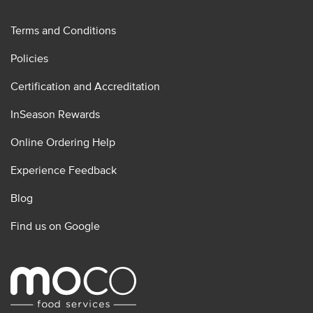
Terms and Conditions
Policies
Certification and Accreditation
InSeason Rewards
Online Ordering Help
Experience Feedback
Blog
Find us on Google