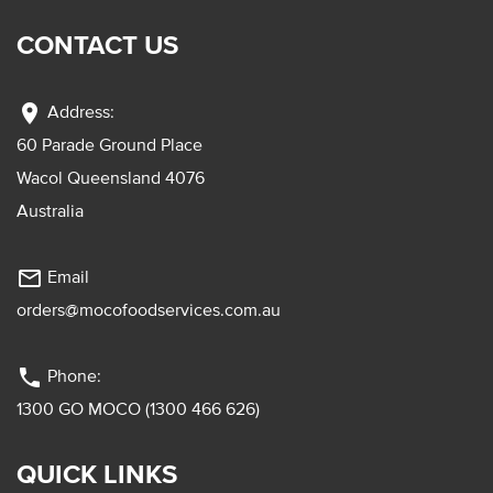
CONTACT US
location_on
Address:
60 Parade Ground Place
Wacol Queensland 4076
Australia
mail_outline
Email
orders@mocofoodservices.com.au
phone
Phone:
1300 GO MOCO (1300 466 626)
QUICK LINKS