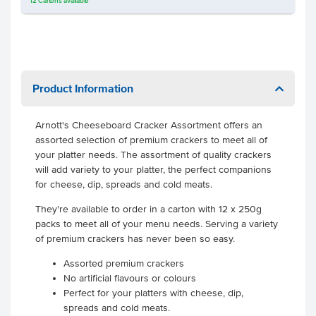
12
Cartons
available
Product Information
Arnott's Cheeseboard Cracker Assortment offers an
assorted selection of premium crackers to meet all of
your platter needs. The assortment of quality crackers
will add variety to your platter, the perfect companions
for cheese, dip, spreads and cold meats.
They're available to order in a carton with 12 x 250g
packs to meet all of your menu needs. Serving a variety
of premium crackers has never been so easy.
Assorted premium crackers
No artificial flavours or colours
Perfect for your platters with cheese, dip,
spreads and cold meats.