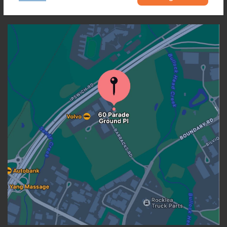
OUR LOCATION