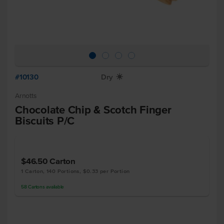
#10130
Dry
X
Arnotts
Chocolate Chip & Scotch Finger
Biscuits P/C
$46.50
Carton
1 Carton, 140 Portions, $0.33 per Portion
58
Cartons
available