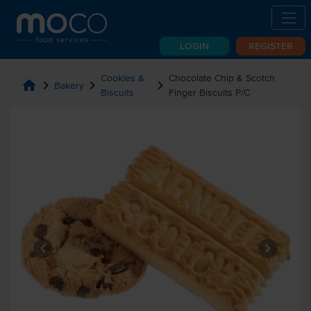
LOGIN
REGISTER
Cookies &
Chocolate Chip & Scotch
home
chevron_right
chevron_right
chevron_right
Bakery
Biscuits
Finger Biscuits P/C