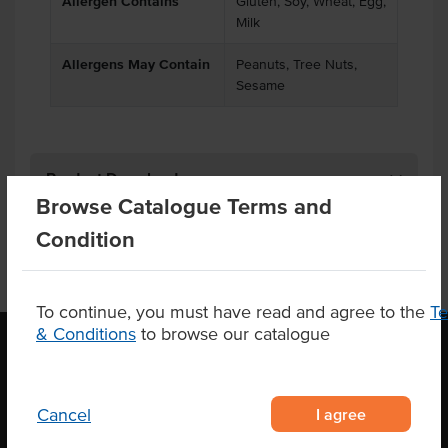
Allergen Contains
Gluten, Soy, Wheat, Egg,
Milk
Allergens May Contain
Peanuts, Tree Nuts,
Sesame
Product Downloads
Browse Catalogue Terms and
Condition
To continue, you must have read and agree to the
T
& Conditions
to browse our catalogue
OUR LOCATION
I agree
Cancel