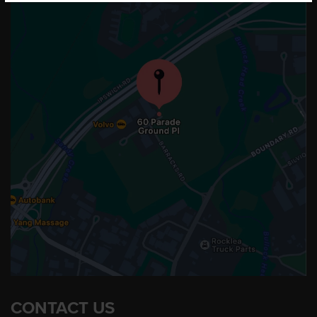
CONTACT US