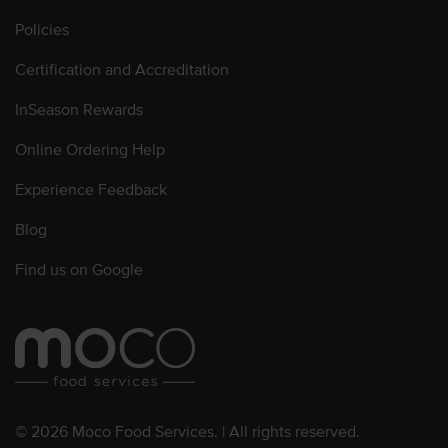
Policies
Certification and Accreditation
InSeason Rewards
Online Ordering Help
Experience Feedback
Blog
Find us on Google
© 2026 Moco Food Services. | All rights reserved.