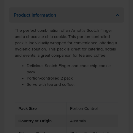
Product Information
The perfect combination of an Arnott's Scotch Finger
and a chocolate chip cookie. This portion-controlled
pack is individually wrapped for convenience, offering a
hygienic solution. This pack is great for catering, hotels
and events, a great companion for tea and coffee.
Delicious Scotch Finger and choc chip cookie
pack
Portion-controlled 2 pack
Serve with tea and coffee.
Pack Size
Portion Control
Country of Origin
Australia