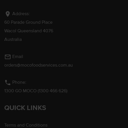
location_on
Address:
60 Parade Ground Place
Wacol Queensland 4076
Australia
mail_outline
Email
orders@mocofoodservices.com.au
phone
Phone:
1300 GO MOCO (1300 466 626)
QUICK LINKS
Terms and Conditions