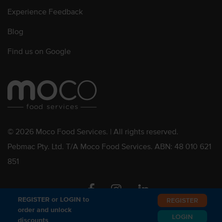
Experience Feedback
Blog
Find us on Google
© 2026 Moco Food Services. | All rights reserved.
Pebmac Pty. Ltd. T/A Moco Food Services. ABN: 48 010 621
851
Facebook
Instagram
Linkedin
REGISTER or LOGIN to
REGISTER
order and unlock
LOGIN
discounts