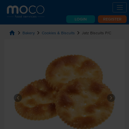
LOGIN
REGISTER
home
chevron_right
chevron_right
chevron_right
Bakery
Cookies & Biscuits
Jatz Biscuits P/C