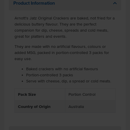
Product Information
Arnott's Jatz Original Crackers are baked, not fried for a
delicious buttery flavour. They are the perfect
companion for dip, cheese, spreads and cold meats,
great for platters and events.
They are made with no artificial flavours, colours or
added MSG, packed in portion-controlled 3 packs for
easy use.
Baked crackers with no artificial flavours
Portion-controlled 3 packs
Serve with cheese, dip, a spread or cold meats.
Pack Size
Portion Control
Country of Origin
Australia