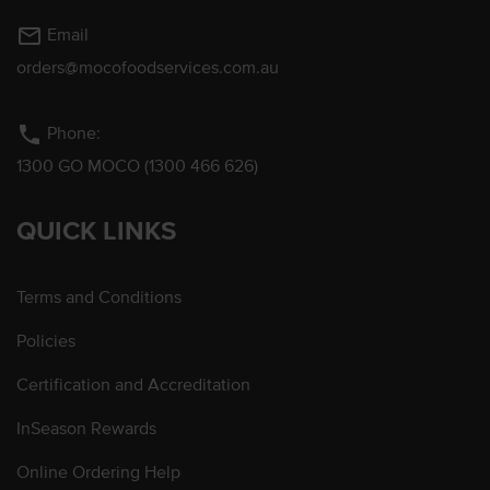
mail_outline
Email
orders@mocofoodservices.com.au
phone
Phone:
1300 GO MOCO (1300 466 626)
QUICK LINKS
Terms and Conditions
Policies
Certification and Accreditation
InSeason Rewards
Online Ordering Help