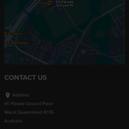
CONTACT US
location_on
Address:
60 Parade Ground Place
Wacol Queensland 4076
Australia