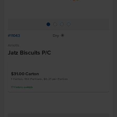
#11043
Dry
X
Arnotts
Jatz Biscuits P/C
$31.00
Carton
1 Carton, 150 Portions, $0.21 per Portion
77
Cartons
available