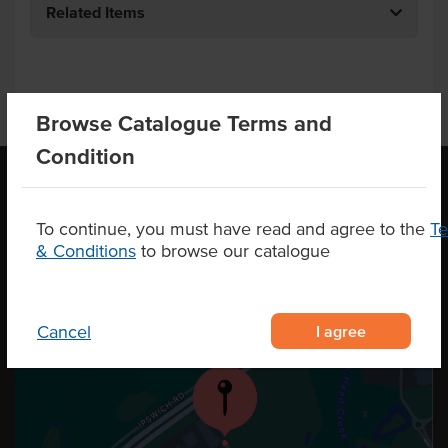
Related Items
Browse Catalogue Terms and
Condition
OUR LOCATION
To continue, you must have read and agree to the
T
& Conditions
to browse our catalogue
I agree
Cancel