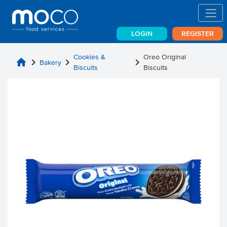
LOGIN
REGISTER
Cookies &
Oreo Original
home
chevron_right
chevron_right
chevron_right
Bakery
Biscuits
Biscuits