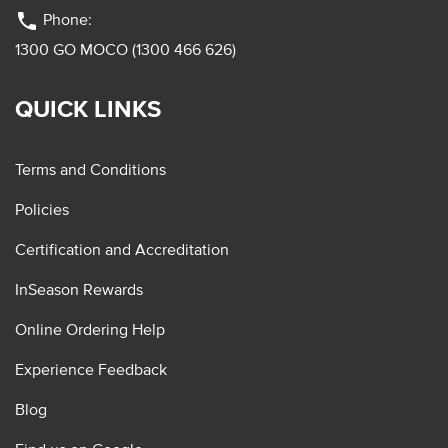
phone
Phone:
1300 GO MOCO (1300 466 626)
QUICK LINKS
Terms and Conditions
Policies
Certification and Accreditation
InSeason Rewards
Online Ordering Help
Experience Feedback
Blog