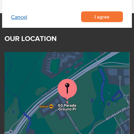
I agree
Cancel
OUR LOCATION