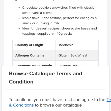
Chocolate cookie sandwiches filled with classic
sweet vanilla creme
Iconic flavour and texture, perfect for eating as a
snack or dunking in milk
Ideal for dessert recipes, cheesecake bases and
toppings, supplied in 140g packs
Country of Origin
Indonesia
Allergen Contains
Gluten, Soy, Wheat
Allergens May Contain
Peanuts, Milk
Browse Catalogue Terms and
Condition
Product Downloads
To continue, you must have read and agree to the
T
& Conditions
to browse our catalogue