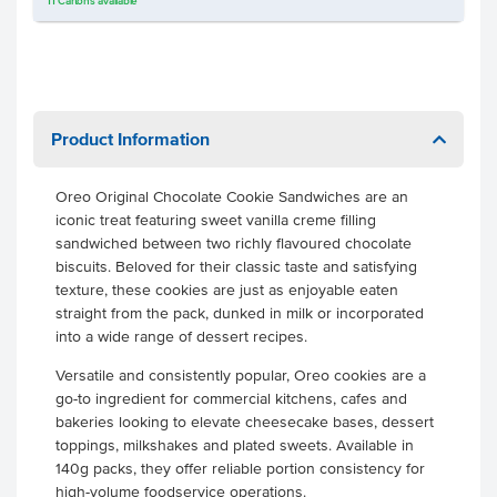
11
Cartons
available
Product Information
Oreo Original Chocolate Cookie Sandwiches are an
iconic treat featuring sweet vanilla creme filling
sandwiched between two richly flavoured chocolate
biscuits. Beloved for their classic taste and satisfying
texture, these cookies are just as enjoyable eaten
straight from the pack, dunked in milk or incorporated
into a wide range of dessert recipes.
Versatile and consistently popular, Oreo cookies are a
go-to ingredient for commercial kitchens, cafes and
bakeries looking to elevate cheesecake bases, dessert
toppings, milkshakes and plated sweets. Available in
140g packs, they offer reliable portion consistency for
high-volume foodservice operations.