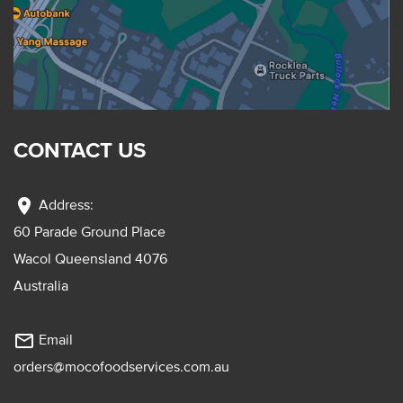
CONTACT US
location_on
Address:
60 Parade Ground Place
Wacol Queensland 4076
Australia
mail_outline
Email
orders@mocofoodservices.com.au