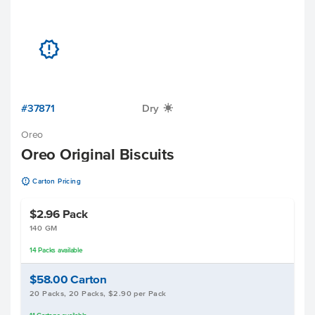
u
#37871
Dry
X
Oreo
Oreo Original Biscuits
u
Carton Pricing
$2.96
Pack
140 GM
14
Packs
available
$58.00
Carton
20 Packs, 20 Packs, $2.90 per Pack