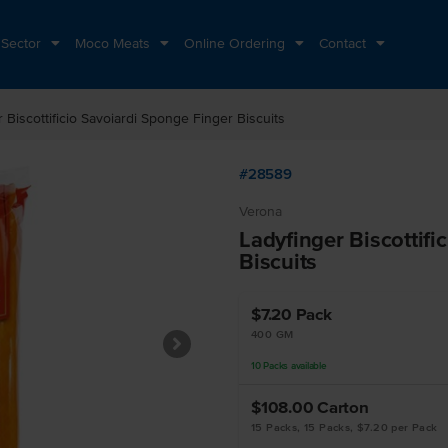
 Sector
Moco Meats
Online Ordering
Contact
 Biscottificio Savoiardi Sponge Finger Biscuits
#28589
Verona
Ladyfinger Biscottifi
Biscuits
$7.20
Pack
400 GM
10
Packs
available
$108.00
Carton
15 Packs, 15 Packs, $7.20 per Pack