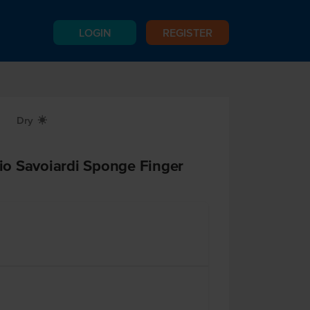
LOGIN
REGISTER
Dry
X
cio Savoiardi Sponge Finger