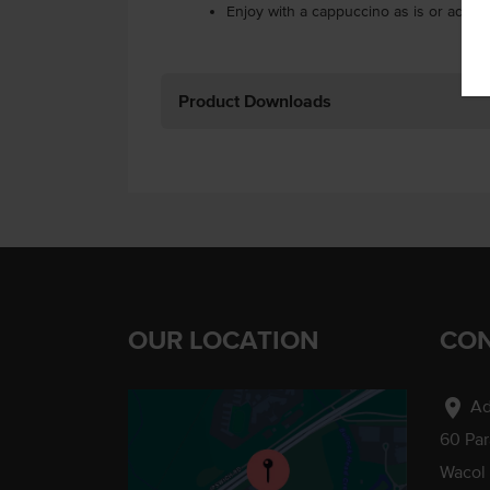
Enjoy with a cappuccino as is or add t
Product Downloads
OUR LOCATION
CON
location_on
Ad
60 Pa
Wacol