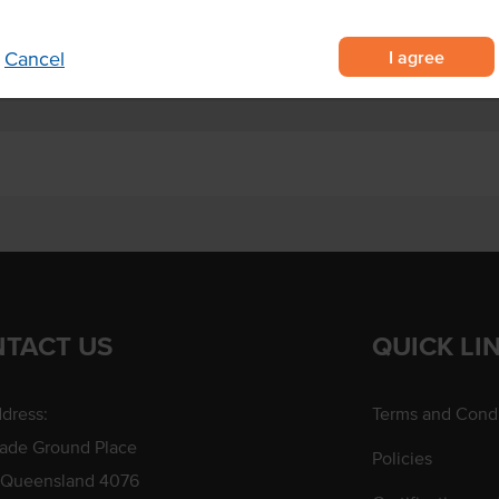
o your dessert creations.
I agree
Cancel
TACT US
QUICK LI
dress:
Terms and Condi
rade Ground Place
Policies
 Queensland 4076