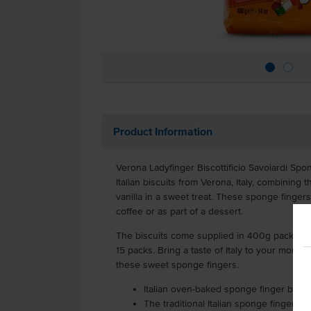
Product Information
Verona Ladyfinger Biscottificio Savoiardi Sp
Italian biscuits from Verona, Italy, combining 
vanilla in a sweet treat. These sponge fingers
coffee or as part of a dessert.
The biscuits come supplied in 400g packs and 
15 packs. Bring a taste of Italy to your morn
these sweet sponge fingers.
Italian oven-baked sponge finger biscu
The traditional Italian sponge fingers w