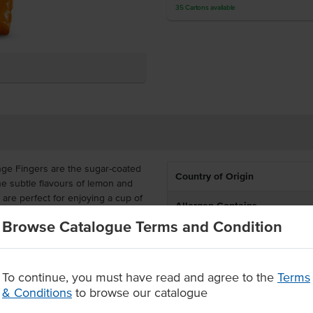
35
Cartons
available
onge Fingers are the sugar-coated
Country of Origin
the subtle flavours of lemon and
 are perfect for enjoying a cup of
Allergen Contains
Browse Catalogue Terms and Condition
Allergens May Contain
are also available in a carton of
ing tea and dessert menus with
To continue, you must have read and agree to the
Terms
its
& Conditions
to browse our catalogue
ith a light and sweet texture