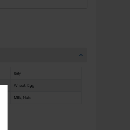
Italy
Wheat, Egg
Milk, Nuts