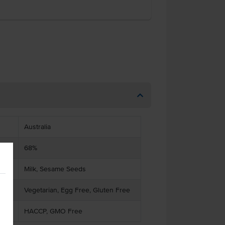
Australia
68%
Milk, Sesame Seeds
Vegetarian, Egg Free, Gluten Free
HACCP, GMO Free