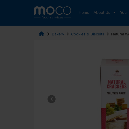
Home
About Us
Your
home
chevron_right
chevron_right
chevron_right
Bakery
Cookies & Biscuits
Natural W