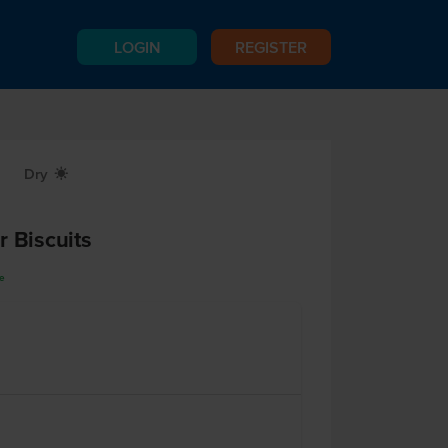
LOGIN
REGISTER
Dry
X
r Biscuits
ee