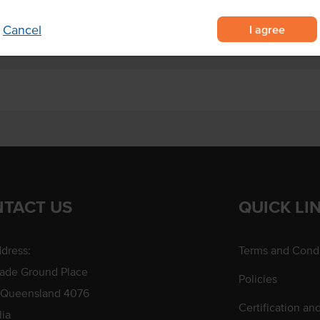
I agree
Cancel
TACT US
QUICK LI
dress:
Terms and Condi
rade Ground Place
Policies
 Queensland 4076
Certification an
lia