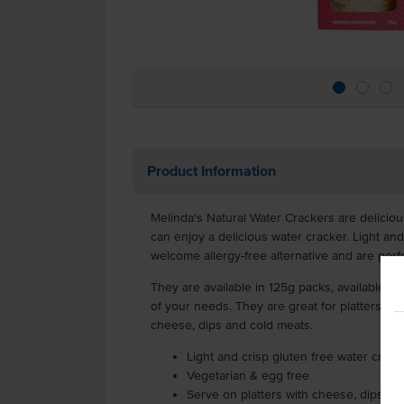
Product Information
Melinda's Natural Water Crackers are deliciou
can enjoy a delicious water cracker. Light and
welcome allergy-free alternative and are perfe
They are available in 125g packs, available to 
of your needs. They are great for platters an
cheese, dips and cold meats.
Light and crisp gluten free water crack
Vegetarian & egg free
Serve on platters with cheese, dips an