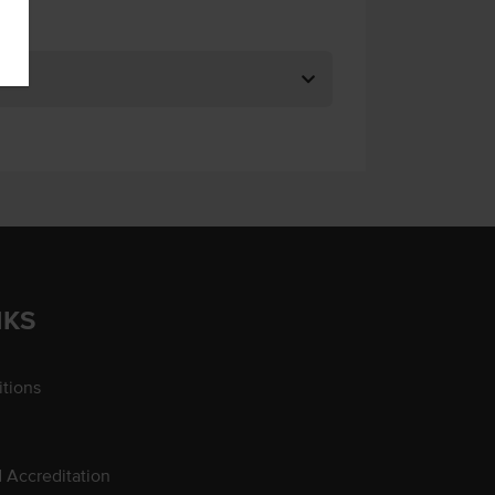
NKS
tions
d Accreditation