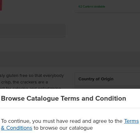
62
Cartons
available
sly gluten free so that everybody
Country of Origin
 crisp, the crackers are a
ct for catering and entertaining.
% Australian
Browse Catalogue Terms and Condition
order in a carton of 12 to meet all
Allergen Contains
d snacks, ready to serve with
Dietary
To continue, you must have read and agree to the
Terms
ers
& Conditions
to browse our catalogue
Certification
d cold meats.