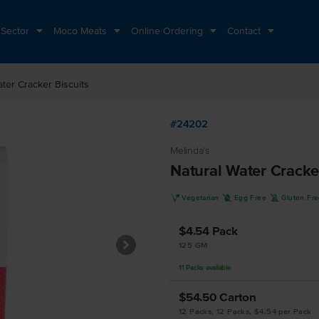
 Sector
Moco Meats
Online Ordering
Contact
ater Cracker Biscuits
#24202
Melinda's
Natural Water Cracke
V
I
K
Vegetarian
Egg Free
Gluten Fr
$4.54
Pack
125 GM
11
Packs
available
$54.50
Carton
12 Packs, 12 Packs, $4.54 per Pack