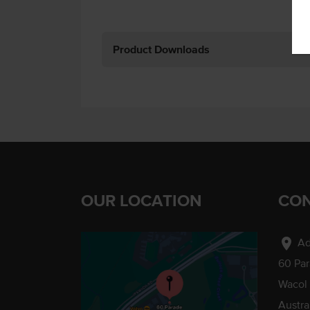
Product Downloads
OUR LOCATION
CON
location_on
Ad
60 Pa
Wacol
Austra