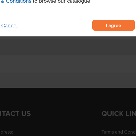
& Conditions
to browse our catalogue
mia cookies made with premium
o-bake cookies
cookies start to brown
I agree
Cancel
TACT US
QUICK LI
dress:
Terms and Condi