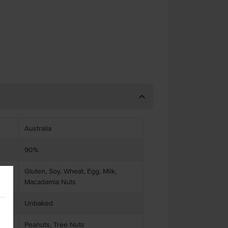
Australia
90%
Gluten, Soy, Wheat, Egg, Milk,
Macadamia Nuts
Unbaked
Peanuts, Tree Nuts