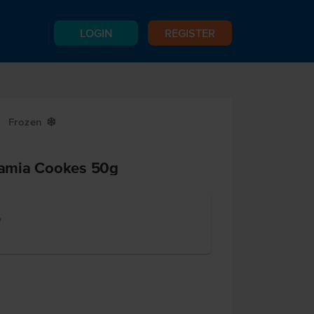
LOGIN
REGISTER
Frozen
Y
amia Cookes 50g
e