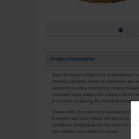
Product Information
Allied Pinnacle’s White Choc & Macadamia Co
offering a fantastic blend of sweetness and c
everyone to enjoy. Combining creamy macadam
chocolate chips makes this cookie a divine t
in a carton containing 56 individual unbaked 
These white chocolate and macadamia cookies
9 months and once baked, will last up to sev
conditions. Simply pop into the oven for appr
the cookies have started to brown.