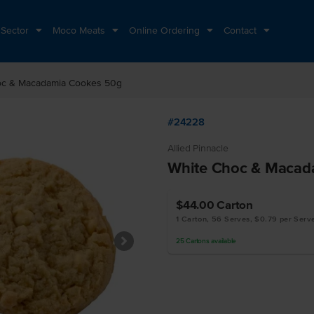
 Sector
Moco Meats
Online Ordering
Contact
oc & Macadamia Cookes 50g
#24228
Allied Pinnacle
White Choc & Macad
$44.00
Carton
1 Carton, 56 Serves, $0.79 per Serv
25
Cartons
available