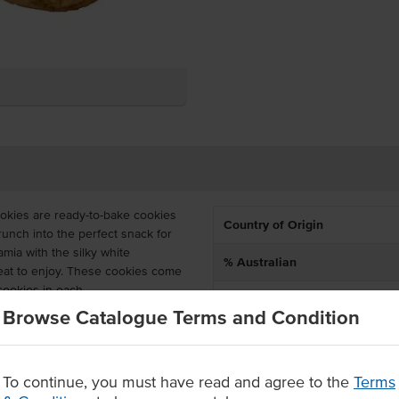
okies are ready-to-bake cookies
Country of Origin
runch into the perfect snack for
ia with the silky white
% Australian
reat to enjoy. These cookies come
cookies in each.
Allergen Contains
Browse Catalogue Terms and Condition
 can be stored frozen for up to
en days stored in cool and dry
Baking Preparation
oximately 15 – 20 minutes or until
To continue, you must have read and agree to the
Terms
Allergens May Contain