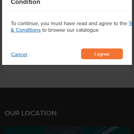
Condition
Sesame
To continue, you must have read and agree to the
T
& Conditions
to browse our catalogue
Related Items
Product Downloads
I agree
Cancel
OUR LOCATION