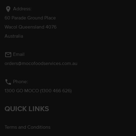
location_on
Address:
60 Parade Ground Place
Wacol Queensland 4076
Australia
mail_outline
Email
orders@mocofoodservices.com.au
phone
Phone:
1300 GO MOCO (1300 466 626)
QUICK LINKS
Terms and Conditions