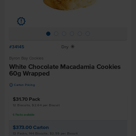
u
#34145
Dry
X
Byron Bay Cookies
White Chocolate Macadamia Cookies
60g Wrapped
u
Carton Pricing
$31.70
Pack
12 Biscuits, $2.64 per Biscuit
6
Packs
available
$373.00
Carton
12 Packs, 144 Biscuits, $2.59 per Biscuit