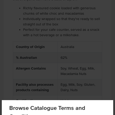
Richly flavoured cookie loaded with generous
chunks of white choc and macadamias
Individually wrapped so that they're ready to sell
straight out of the box
Perfect for your cafe counter, served as a snack
with a hot beverage or a milkshake.
Country of Origin
Australia
% Australian
62%
Allergen Contains
Soy, Wheat, Egg, Milk,
Macadamia Nuts
Facility also processes
Egg, Milk, Soy, Gluten,
products containing
Dairy, Nuts
Certification
Halal
Browse Catalogue Terms and
Allergens May Contain
Peanuts, Tree Nuts,