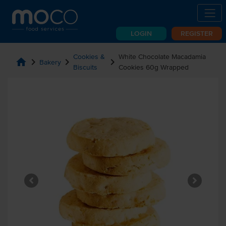
LOGIN
REGISTER
Cookies &
White Chocolate Macadamia
home
chevron_right
chevron_right
chevron_right
Bakery
Biscuits
Cookies 60g Wrapped