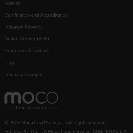
Policies
Certification and Accreditation
InSeason Rewards
Online Ordering Help
Experience Feedback
Blog
Find us on Google
© 2026 Moco Food Services. | All rights reserved.
Pebmac Pty. Ltd. T/A Moco Food Services. ABN: 48 010 621