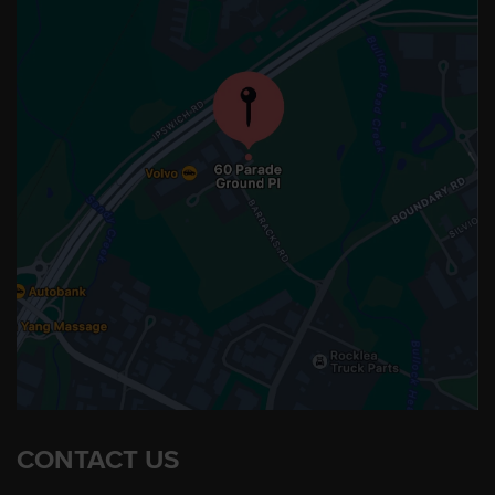
CONTACT US