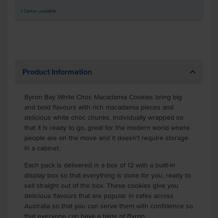
1
Carton
available
Product Information
Byron Bay White Choc Macadamia Cookies bring big
and bold flavours with rich macadamia pieces and
delicious white choc chunks. Individually wrapped so
that it is ready to go, great for the modern world where
people are on the move and it doesn't require storage
in a cabinet.
Each pack is delivered in a box of 12 with a built-in
display box so that everything is done for you, ready to
sell straight out of the box. These cookies give you
delicious flavours that are popular in cafes across
Australia so that you can serve them with confidence so
that everyone can have a taste of Byron.