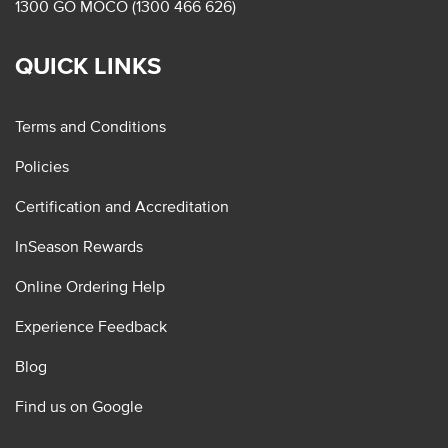
1300 GO MOCO (1300 466 626)
QUICK LINKS
Terms and Conditions
Policies
Certification and Accreditation
InSeason Rewards
Online Ordering Help
Experience Feedback
Blog
Find us on Google