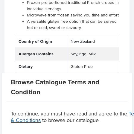
Frozen pre-portioned traditional French crepes in
individual servings
Microwave from frozen saving you time and effort
A versatile gluten free option that can be served
hot or cold, sweet or savoury.
Country of Origin
New Zealand
Allergen Contains
Soy, Egg, Milk
Dietary
Gluten Free
Browse Catalogue Terms and
Condition
Product Downloads
To continue, you must have read and agree to the
T
& Conditions
to browse our catalogue