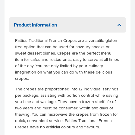
Product Information
Patties Traditional French Crepes are a versatile gluten
free option that can be used for savoury snacks or
sweet dessert dishes. Crepes are the perfect menu
item for cafes and restaurants, easy to serve at all times
of the day. You are only limited by your culinary
imagination on what you can do with these delicious
crepes.
The crepes are preportioned into 12 individual servings
per package, assisting with portion control while saving
you time and wastage. They have a frozen shelf life of
two years and must be consumed within two days of
thawing. You can microwave the crepes from frozen for
quick, convenient service. Patties Traditional French
Crepes have no artificial colours and flavours.