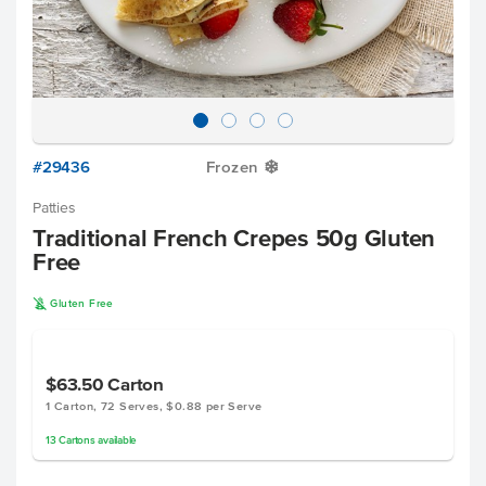
#29436
Frozen
Y
Patties
Traditional French Crepes 50g Gluten
Free
K
Gluten Free
$63.50
Carton
1 Carton, 72 Serves, $0.88 per Serve
13
Cartons
available