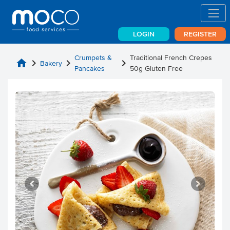
LOGIN
REGISTER
Crumpets &
Traditional French Crepes
home
chevron_right
chevron_right
chevron_right
Bakery
Pancakes
50g Gluten Free