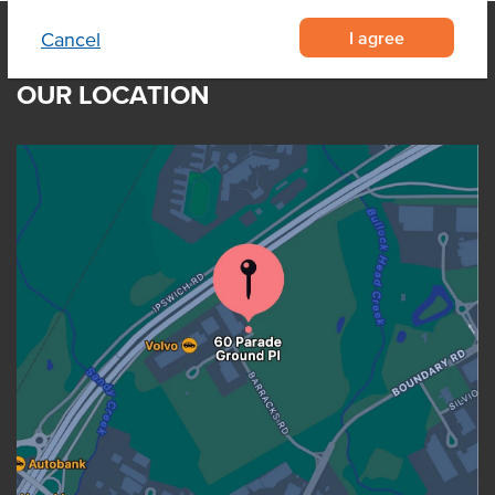
I agree
Cancel
OUR LOCATION