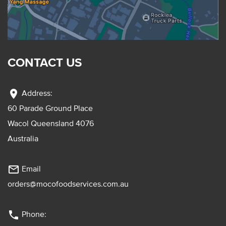
CONTACT US
location_on
Address:
60 Parade Ground Place
Wacol Queensland 4076
Australia
mail_outline
Email
orders@mocofoodservices.com.au
phone
Phone: