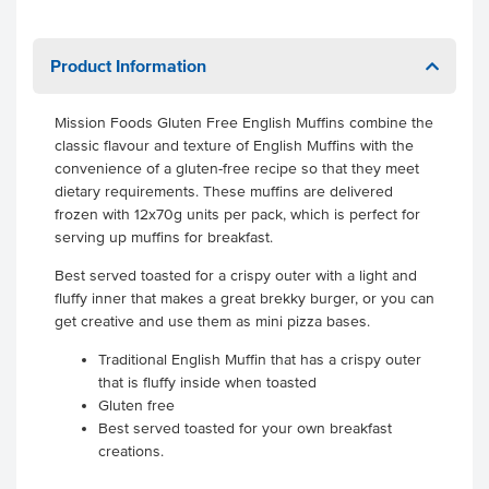
Product Information
Mission Foods Gluten Free English Muffins combine the
classic flavour and texture of English Muffins with the
convenience of a gluten-free recipe so that they meet
dietary requirements. These muffins are delivered
frozen with 12x70g units per pack, which is perfect for
serving up muffins for breakfast.
Best served toasted for a crispy outer with a light and
fluffy inner that makes a great brekky burger, or you can
get creative and use them as mini pizza bases.
Traditional English Muffin that has a crispy outer
that is fluffy inside when toasted
Gluten free
Best served toasted for your own breakfast
creations.