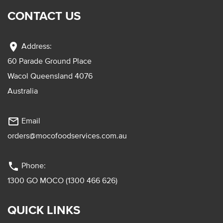
CONTACT US
location_on
Address:
60 Parade Ground Place
Wacol Queensland 4076
Australia
mail_outline
Email
orders@mocofoodservices.com.au
phone
Phone:
1300 GO MOCO (1300 466 626)
QUICK LINKS