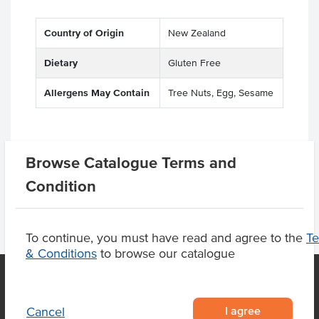
Country of Origin
New Zealand
Dietary
Gluten Free
Allergens May Contain
Tree Nuts, Egg, Sesame
Product Downloads
Browse Catalogue Terms and
Condition
To continue, you must have read and agree to the
T
& Conditions
to browse our catalogue
I agree
Cancel
OUR LOCATION