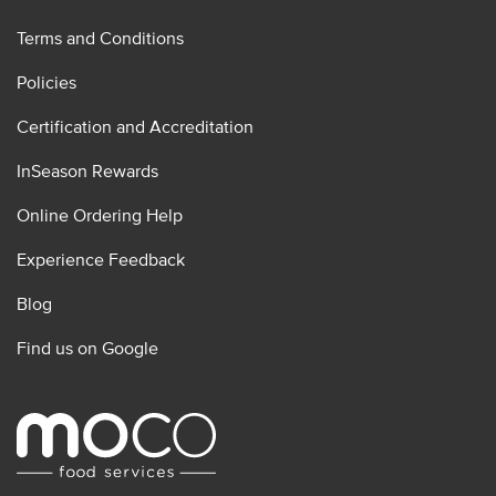
Terms and Conditions
Policies
Certification and Accreditation
InSeason Rewards
Online Ordering Help
Experience Feedback
Blog
Find us on Google