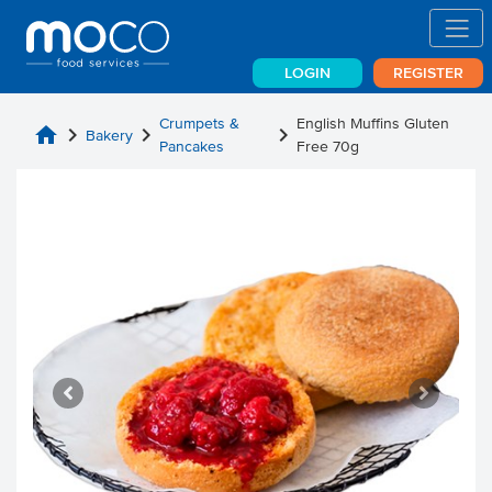
LOGIN
REGISTER
Crumpets &
English Muffins Gluten
home
chevron_right
chevron_right
chevron_right
Bakery
Pancakes
Free 70g