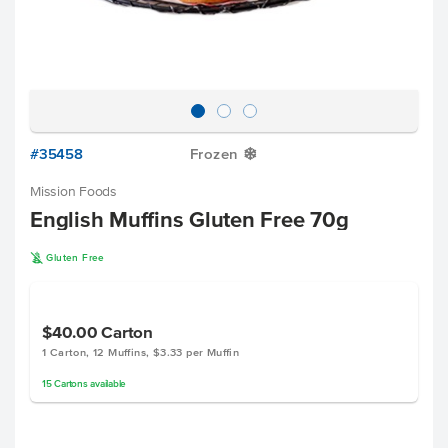
#35458
Frozen
Y
Mission Foods
English Muffins Gluten Free 70g
K
Gluten Free
$40.00
Carton
1 Carton, 12 Muffins, $3.33 per Muffin
15
Cartons
available