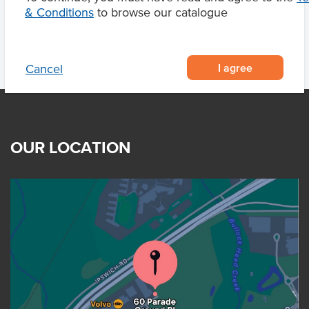
& Conditions
to browse our catalogue
I agree
Cancel
OUR LOCATION