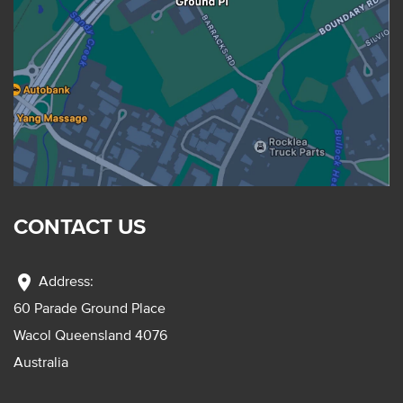
CONTACT US
location_on
Address:
60 Parade Ground Place
Wacol Queensland 4076
Australia