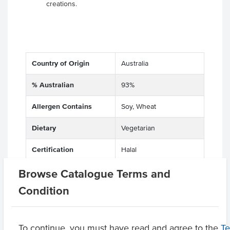
creations.
Country of Origin
Australia
% Australian
93%
Allergen Contains
Soy, Wheat
Dietary
Vegetarian
Certification
Halal
Browse Catalogue Terms and
Condition
Related Items
To continue, you must have read and agree to the
Product Downloads
T