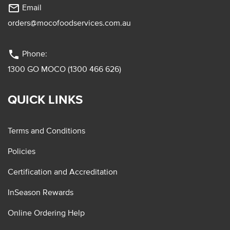
mail_outline
Email
orders@mocofoodservices.com.au
phone
Phone:
1300 GO MOCO (1300 466 626)
QUICK LINKS
Terms and Conditions
Policies
Certification and Accreditation
InSeason Rewards
Online Ordering Help