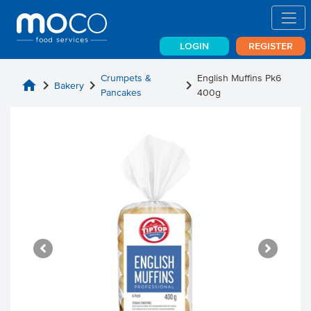
LOGIN
REGISTER
Crumpets &
English Muffins Pk6
home
chevron_right
chevron_right
chevron_right
Bakery
Pancakes
400g