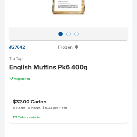
#27642
Frozen
Y
Tip Top
English Muffins Pk6 400g
V
Vegetarian
$32.00
Carton
6 Packs, 6 Packs, $5.33 per Pack
121
Cartons
available