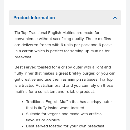
Product Information
Tip Top Traditional English Muffins are made for
convenience without sacrificing quality. These muffins
are delivered frozen with 6 units per pack and 6 packs
in a carton which is perfect for serving up muffins for
breakfast.
Best served toasted for a crispy outer with a light and
fluffy inner that makes a great brekky burger, or you can
get creative and use them as mini pizza bases. Tip Top
is a trusted Australian brand and you can rely on these
muffins for a consistent and reliable product.
Traditional English Muffin that has a crispy outer
that is fluffy inside when toasted
Suitable for vegans and made with artificial
flavours or colours
Best served toasted for your own breakfast