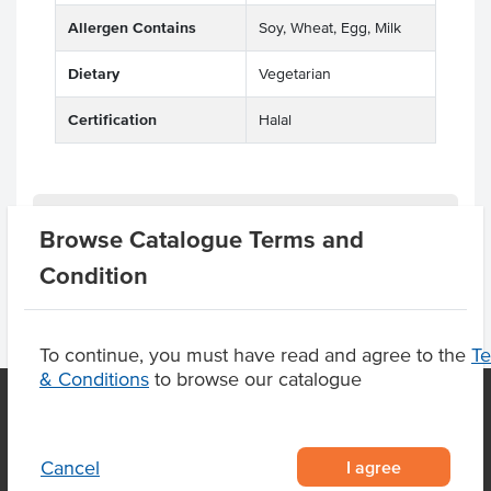
Allergen Contains
Soy, Wheat, Egg, Milk
Dietary
Vegetarian
Certification
Halal
Product Downloads
Browse Catalogue Terms and
Condition
To continue, you must have read and agree to the
T
& Conditions
to browse our catalogue
OUR LOCATION
I agree
Cancel