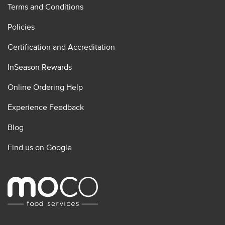
Terms and Conditions
Policies
Certification and Accreditation
InSeason Rewards
Online Ordering Help
Experience Feedback
Blog
Find us on Google