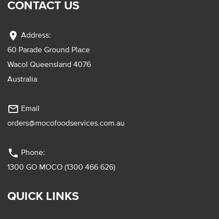
CONTACT US
location_on
Address:
60 Parade Ground Place
Wacol Queensland 4076
Australia
mail_outline
Email
orders@mocofoodservices.com.au
phone
Phone:
1300 GO MOCO (1300 466 626)
QUICK LINKS