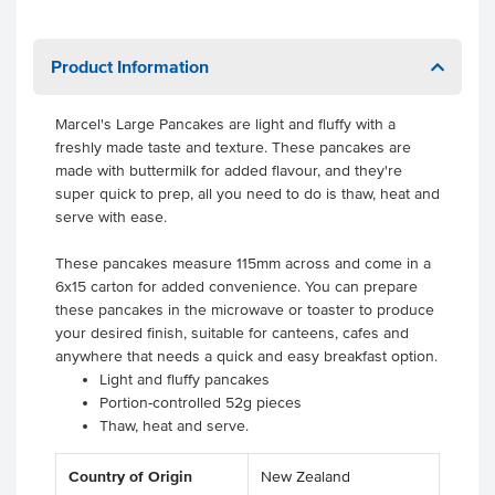
Product Information
Marcel's Large Pancakes are light and fluffy with a
freshly made taste and texture. These pancakes are
made with buttermilk for added flavour, and they're
super quick to prep, all you need to do is thaw, heat and
serve with ease.
These pancakes measure 115mm across and come in a
6x15 carton for added convenience. You can prepare
these pancakes in the microwave or toaster to produce
your desired finish, suitable for canteens, cafes and
anywhere that needs a quick and easy breakfast option.
Light and fluffy pancakes
Portion-controlled 52g pieces
Thaw, heat and serve.
Country of Origin
New Zealand