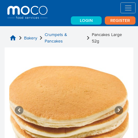
LOGIN
REGISTER
Crumpets &
Pancakes Large
home
chevron_right
chevron_right
chevron_right
Bakery
Pancakes
52g