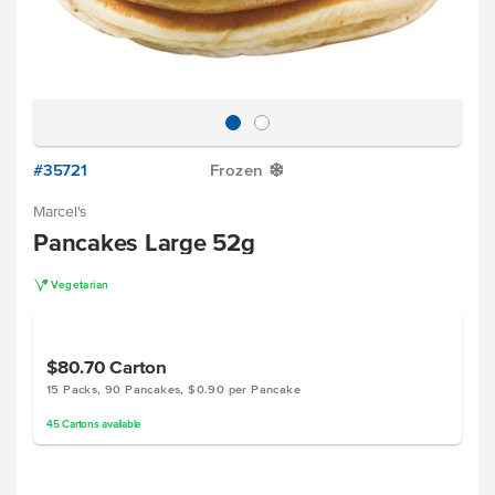
#35721
Frozen
Y
Marcel's
Pancakes Large 52g
V
Vegetarian
$80.70
Carton
15 Packs, 90 Pancakes, $0.90 per Pancake
45
Cartons
available