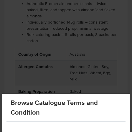
Authentic French almond croissants – twice-
baked, filled, and topped with almond `and flaked
almonds
Individually portioned 145g rolls – consistent
presentation, reduced prep, minimal wastage
Bulk catering pack – 8 rolls per pack, 8 packs per
carton
Country of Origin
Australia
Allergen Contains
Almonds, Gluten, Soy,
Tree Nuts, Wheat, Egg,
Milk
Baking Preparation
Baked
Browse Catalogue Terms and
Condition
Substitutions