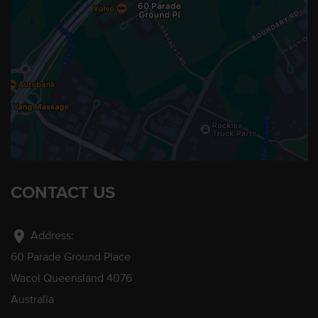
CONTACT US
location_on
Address:
60 Parade Ground Place
Wacol Queensland 4076
Australia