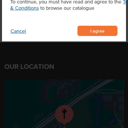
To continue, you must have read and agree to the
T
Product Downloads
& Conditions
to browse our catalogue
I agree
Cancel
OUR LOCATION