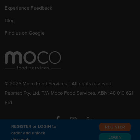
Experience Feedback
Blog
Find us on Google
© 2026 Moco Food Services. | All rights reserved.
Pebmac Pty. Ltd. T/A Moco Food Services. ABN: 48 010 621
851
Facebook
Instagram
Linkedin
REGISTER or LOGIN to
REGISTER
order and unlock
LOGIN
discounts