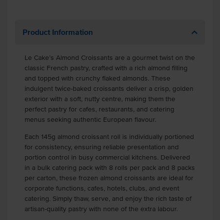
Product Information
Le Cake’s Almond Croissants are a gourmet twist on the
classic French pastry, crafted with a rich almond filling
and topped with crunchy flaked almonds. These
indulgent twice-baked croissants deliver a crisp, golden
exterior with a soft, nutty centre, making them the
perfect pastry for cafes, restaurants, and catering
menus seeking authentic European flavour.
Each 145g almond croissant roll is individually portioned
for consistency, ensuring reliable presentation and
portion control in busy commercial kitchens. Delivered
in a bulk catering pack with 8 rolls per pack and 8 packs
per carton, these frozen almond croissants are ideal for
corporate functions, cafes, hotels, clubs, and event
catering. Simply thaw, serve, and enjoy the rich taste of
artisan-quality pastry with none of the extra labour.