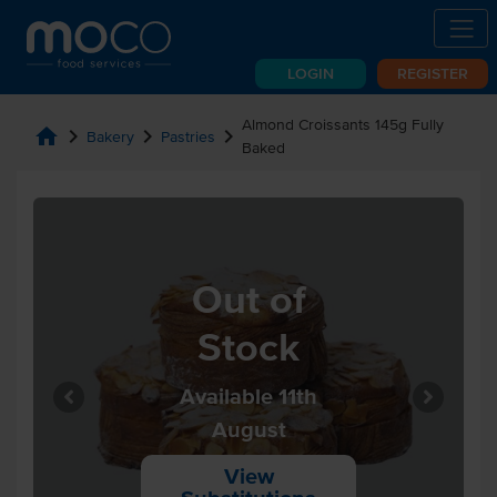
LOGIN
REGISTER
Almond Croissants 145g Fully
home
chevron_right
chevron_right
chevron_right
Bakery
Pastries
Baked
Out of
Stock
Available 11th
August
View