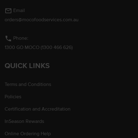
mail_outline
Email
orders@mocofoodservices.com.au
phone
Phone:
1300 GO MOCO (1300 466 626)
QUICK LINKS
Terms and Conditions
Policies
Certification and Accreditation
InSeason Rewards
Online Ordering Help