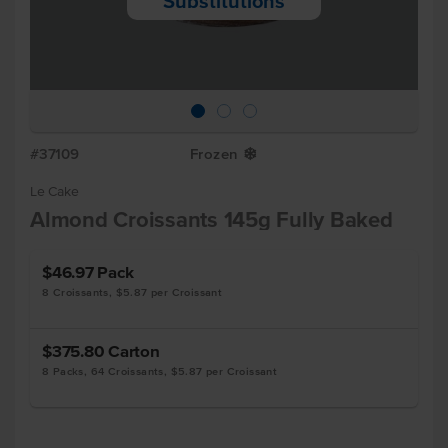
Substitutions
#37109
Frozen
Y
Le Cake
Almond Croissants 145g Fully Baked
$46.97
Pack
8 Croissants, $5.87 per Croissant
$375.80
Carton
8 Packs, 64 Croissants, $5.87 per Croissant