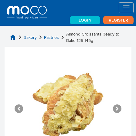
LOGIN
REGISTER
Almond Croissants Ready to
home
chevron_right
chevron_right
chevron_right
Bakery
Pastries
Bake 125-145g