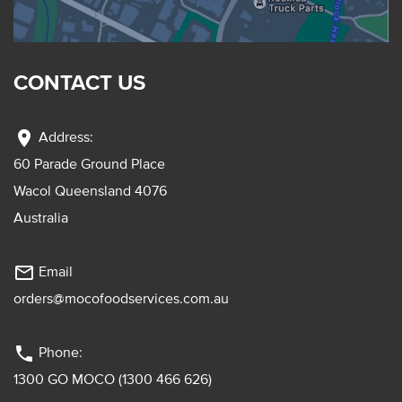
CONTACT US
location_on
Address:
60 Parade Ground Place
Wacol Queensland 4076
Australia
mail_outline
Email
orders@mocofoodservices.com.au
phone
Phone:
1300 GO MOCO (1300 466 626)