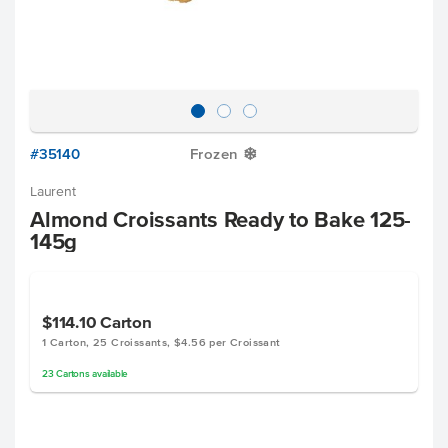
#35140
Frozen
Y
Laurent
Almond Croissants Ready to Bake 125-
145g
$114.10
Carton
1 Carton, 25 Croissants, $4.56 per Croissant
23
Cartons
available