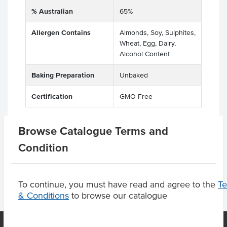
% Australian
65%
Allergen Contains
Almonds, Soy, Sulphites,
Wheat, Egg, Dairy,
Alcohol Content
Baking Preparation
Unbaked
Certification
GMO Free
Browse Catalogue Terms and
Product Downloads
Condition
To continue, you must have read and agree to the
T
& Conditions
to browse our catalogue