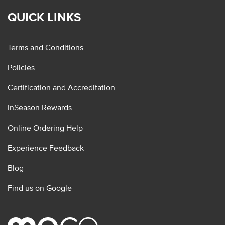
QUICK LINKS
Terms and Conditions
Policies
Certification and Accreditation
InSeason Rewards
Online Ordering Help
Experience Feedback
Blog
Find us on Google