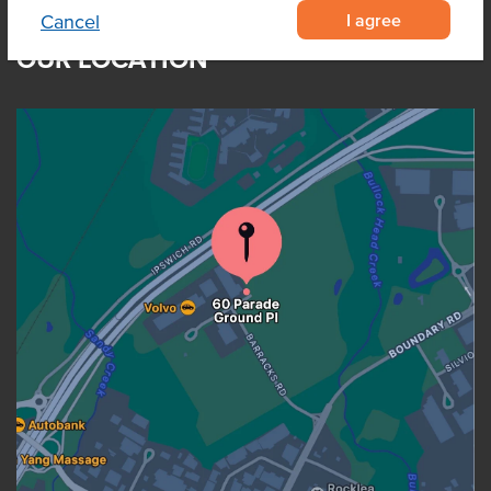
I agree
Cancel
OUR LOCATION