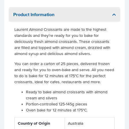
Product Information
Laurent Almond Croissants are made to the highest
standards and they're ready for you to bake for
deliciously fresh almond croissants. These croissants
are filled and topped with almond cream, drizzled with
almond syrup and delicious almond slivers.
You can order a carton of 25 pieces, delivered frozen
and ready for you to oven-bake and serve. All you need
to do is bake for 12 minutes at 175°C for the perfect
croissants, ideal for cafes, restaurants and more.
Ready to bake almond croissants with almond
cream and slivers
Portion-controlled 125-145g pieces
Oven bake for 12 minutes at 175°C.
Country of Origin
Australia