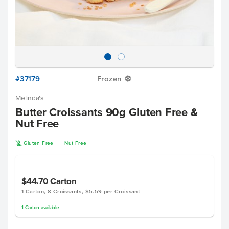
#37179
Frozen
Y
Melinda's
Butter Croissants 90g Gluten Free &
Nut Free
K
Gluten Free
Nut Free
$44.70
Carton
1 Carton, 8 Croissants, $5.59 per Croissant
1
Carton
available