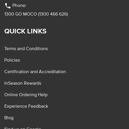
phone
Phone:
1300 GO MOCO (1300 466 626)
QUICK LINKS
Terms and Conditions
Policies
Certification and Accreditation
InSeason Rewards
Online Ordering Help
Experience Feedback
Blog