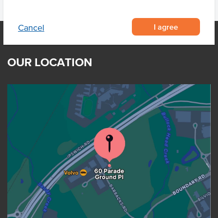
I agree
Cancel
OUR LOCATION