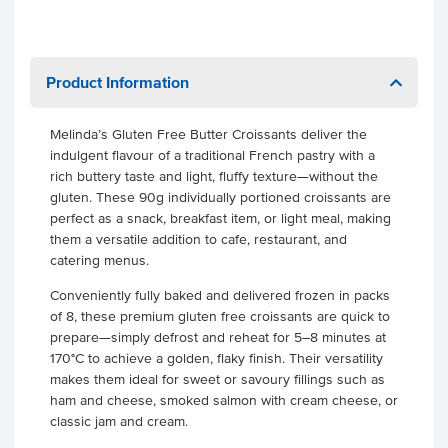
Product Information
Melinda’s Gluten Free Butter Croissants deliver the
indulgent flavour of a traditional French pastry with a
rich buttery taste and light, fluffy texture—without the
gluten. These 90g individually portioned croissants are
perfect as a snack, breakfast item, or light meal, making
them a versatile addition to cafe, restaurant, and
catering menus.
Conveniently fully baked and delivered frozen in packs
of 8, these premium gluten free croissants are quick to
prepare—simply defrost and reheat for 5–8 minutes at
170°C to achieve a golden, flaky finish. Their versatility
makes them ideal for sweet or savoury fillings such as
ham and cheese, smoked salmon with cream cheese, or
classic jam and cream.