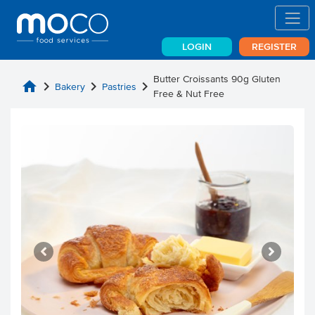
LOGIN
REGISTER
Butter Croissants 90g Gluten
home
chevron_right
chevron_right
chevron_right
Bakery
Pastries
Free & Nut Free