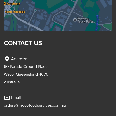
CONTACT US
location_on
Address:
60 Parade Ground Place
Wacol Queensland 4076
Australia
mail_outline
Email
orders@mocofoodservices.com.au