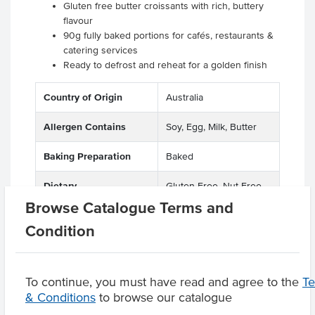
Gluten free butter croissants with rich, buttery
flavour
90g fully baked portions for cafés, restaurants &
catering services
Ready to defrost and reheat for a golden finish
Country of Origin
Australia
Allergen Contains
Soy, Egg, Milk, Butter
Baking Preparation
Baked
Dietary
Gluten Free, Nut Free
Browse Catalogue Terms and
Condition
Product Downloads
To continue, you must have read and agree to the
T
& Conditions
to browse our catalogue