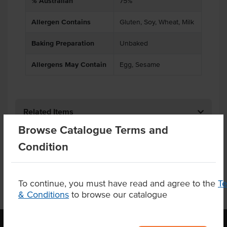
% Australian
75%
Allergen Contains
Gluten, Soy, Wheat, Milk
Baking Preparation
Unbaked
Allergens May Contain
Egg, Sesame
Related Items
Browse Catalogue Terms and
Product Downloads
Condition
To continue, you must have read and agree to the
T
& Conditions
to browse our catalogue