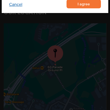
I agree
Cancel
OUR LOCATION