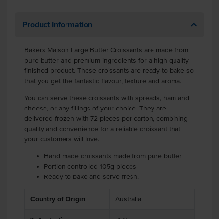
Product Information
Bakers Maison Large Butter Croissants are made from
pure butter and premium ingredients for a high-quality
finished product. These croissants are ready to bake so
that you get the fantastic flavour, texture and aroma.
You can serve these croissants with spreads, ham and
cheese, or any fillings of your choice. They are
delivered frozen with 72 pieces per carton, combining
quality and convenience for a reliable croissant that
your customers will love.
Hand made croissants made from pure butter
Portion-controlled 105g pieces
Ready to bake and serve fresh.
Country of Origin
Australia