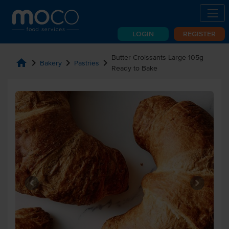
LOGIN
REGISTER
Butter Croissants Large 105g
home
chevron_right
chevron_right
chevron_right
Bakery
Pastries
Ready to Bake