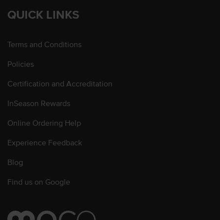
QUICK LINKS
Terms and Conditions
Policies
Certification and Accreditation
InSeason Rewards
Online Ordering Help
Experience Feedback
Blog
Find us on Google