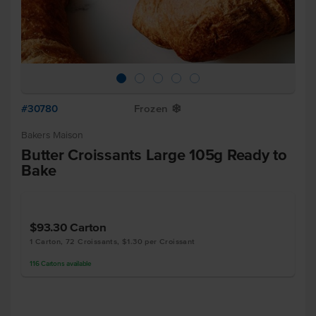
#30780
Frozen
Y
Bakers Maison
Butter Croissants Large 105g Ready to
Bake
$93.30
Carton
1 Carton, 72 Croissants, $1.30 per Croissant
116
Cartons
available