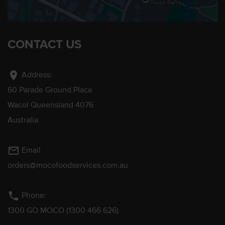
CONTACT US
location_on
Address:
60 Parade Ground Place
Wacol Queensland 4076
Australia
mail_outline
Email
orders@mocofoodservices.com.au
phone
Phone:
1300 GO MOCO (1300 466 626)