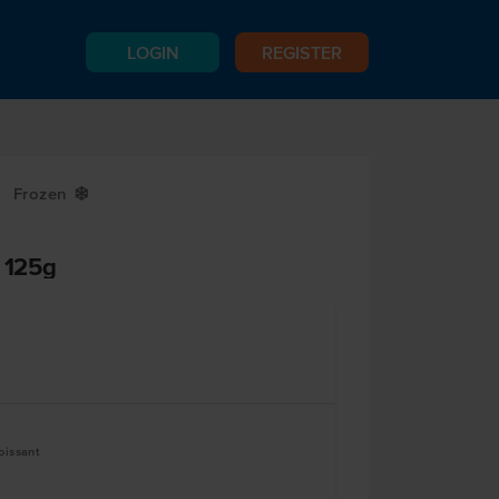
LOGIN
REGISTER
Frozen
Y
s 125g
oissant