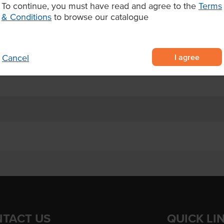
To continue, you must have read and agree to the
Terms
s per pack, 8 packs per carton (32
& Conditions
to browse our catalogue
elf life; up to 4 days
I agree
Cancel
catering companies, and event
TACT US
QUICK LI