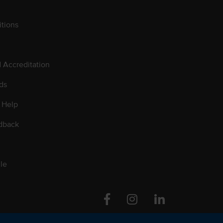
tions
d Accreditation
ds
 Help
dback
le
Facebook
Instagram
Linkedin