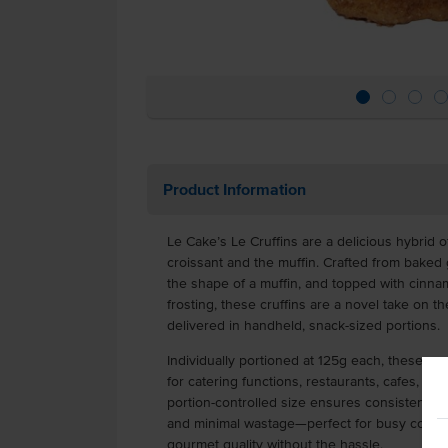
Product Information
Le Cake’s Le Cruffins are a delicious hybrid o
croissant and the muffin. Crafted from baked 
the shape of a muffin, and topped with cin
frosting, these cruffins are a novel take on th
delivered in handheld, snack-sized portions.
Individually portioned at 125g each, these pr
for catering functions, restaurants, cafes, cl
portion-controlled size ensures consistent p
and minimal wastage—perfect for busy commer
gourmet quality without the hassle.