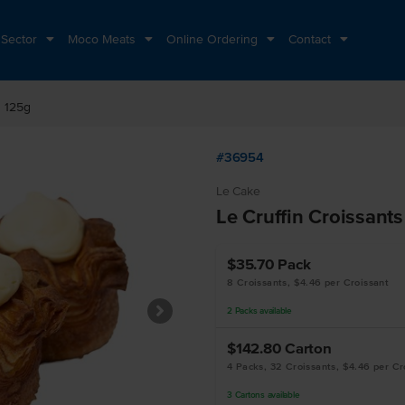
 Sector
Moco Meats
Online Ordering
Contact
s 125g
#36954
Le Cake
Le Cruffin Croissant
$35.70
Pack
8 Croissants, $4.46 per Croissant
2
Packs
available
$142.80
Carton
4 Packs, 32 Croissants, $4.46 per Cr
3
Cartons
available