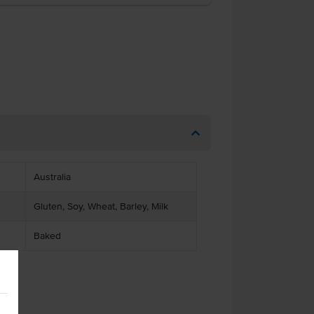
Australia
Gluten, Soy, Wheat, Barley, Milk
Baked