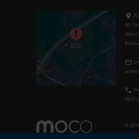
location_on
Ad
60 Pa
Wacol
Austra
mail_outline
Em
order
phone
Ph
1300 
© 2026
Pebmac