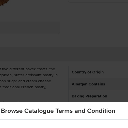
f two different baked treats, the
Country of Origin
golden, butter croissant pastry in
namon sugar and cream cheese
Allergen Contains
e traditional French pastry,
Baking Preparation
emium cruffins are a great choice
ubs, and corporate events. Their
Browse Catalogue Terms and Condition
resentation, reduced prep time,
cial kitchens looking to serve