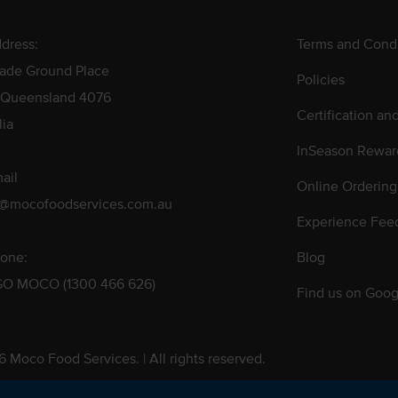
dress:
Terms and Condi
rade Ground Place
Policies
 Queensland 4076
Certification an
lia
InSeason Rewar
ail
Online Ordering
s@mocofoodservices.com.au
Experience Fee
one:
Blog
GO MOCO (1300 466 626)
Find us on Goog
 Moco Food Services. | All rights reserved.
 Pty. Ltd. T/A Moco Food Services. ABN: 48 010 621 851