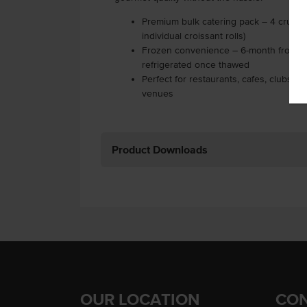
Premium bulk catering pack – 4 cruffin
individual croissant rolls)
Frozen convenience – 6-month frozen sh
refrigerated once thawed
Perfect for restaurants, cafes, clubs, 
venues
Product Downloads
OUR LOCATION
CON