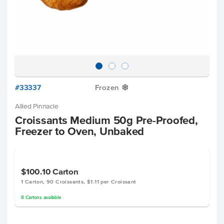
#33337
Frozen
Y
Allied Pinnacle
Croissants Medium 50g Pre-Proofed,
Freezer to Oven, Unbaked
$100.10
Carton
1 Carton, 90 Croissants, $1.11 per Croissant
8
Cartons
available