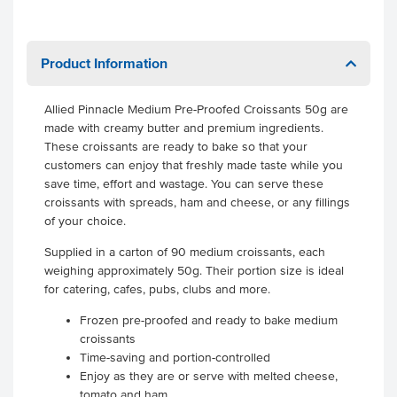
Product Information
Allied Pinnacle Medium Pre-Proofed Croissants 50g are
made with creamy butter and premium ingredients.
These croissants are ready to bake so that your
customers can enjoy that freshly made taste while you
save time, effort and wastage. You can serve these
croissants with spreads, ham and cheese, or any fillings
of your choice.
Supplied in a carton of 90 medium croissants, each
weighing approximately 50g. Their portion size is ideal
for catering, cafes, pubs, clubs and more.
Frozen pre-proofed and ready to bake medium
croissants
Time-saving and portion-controlled
Enjoy as they are or serve with melted cheese,
tomato and ham.