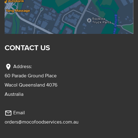
CONTACT US
location_on
Address:
60 Parade Ground Place
Wacol Queensland 4076
Australia
mail_outline
Email
orders@mocofoodservices.com.au