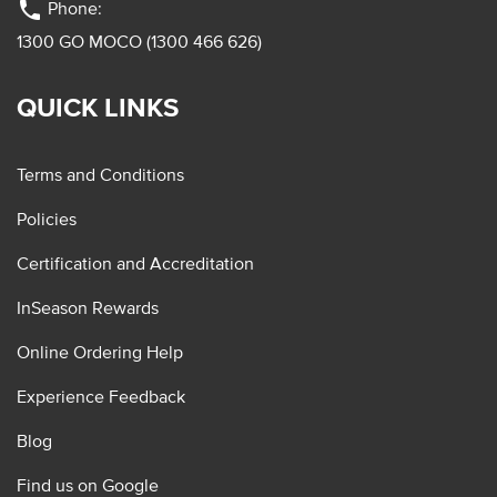
phone
Phone:
1300 GO MOCO (1300 466 626)
QUICK LINKS
Terms and Conditions
Policies
Certification and Accreditation
InSeason Rewards
Online Ordering Help
Experience Feedback
Blog
Find us on Google