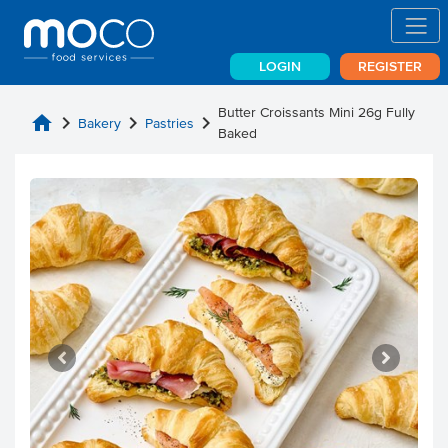
LOGIN
REGISTER
Butter Croissants Mini 26g Fully
home
chevron_right
chevron_right
chevron_right
Bakery
Pastries
Baked