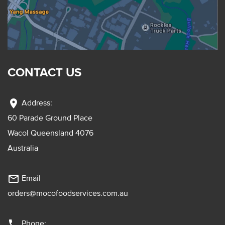
CONTACT US
location_on
Address:
60 Parade Ground Place
Wacol Queensland 4076
Australia
mail_outline
Email
orders@mocofoodservices.com.au
phone
Phone: