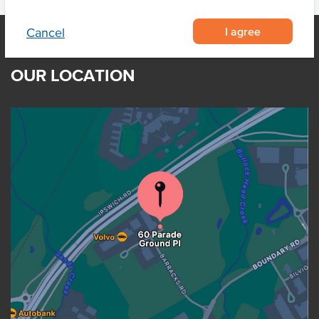
I agree
Cancel
OUR LOCATION