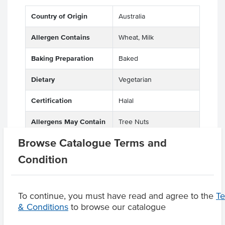
Country of Origin
Australia
Allergen Contains
Wheat, Milk
Baking Preparation
Baked
Dietary
Vegetarian
Certification
Halal
Allergens May Contain
Tree Nuts
Browse Catalogue Terms and
Condition
Product Downloads
To continue, you must have read and agree to the
T
& Conditions
to browse our catalogue