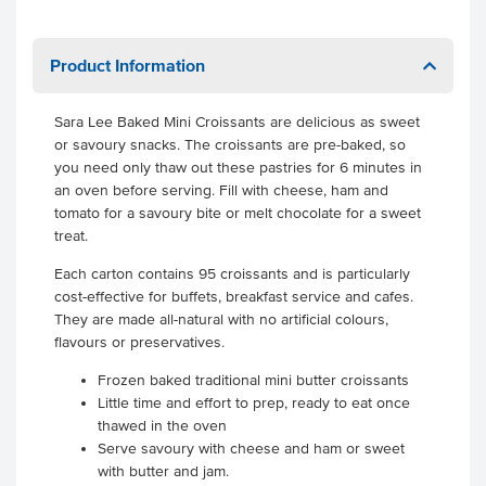
Product Information
Sara Lee Baked Mini Croissants are delicious as sweet
or savoury snacks. The croissants are pre-baked, so
you need only thaw out these pastries for 6 minutes in
an oven before serving. Fill with cheese, ham and
tomato for a savoury bite or melt chocolate for a sweet
treat.
Each carton contains 95 croissants and is particularly
cost-effective for buffets, breakfast service and cafes.
They are made all-natural with no artificial colours,
flavours or preservatives.
Frozen baked traditional mini butter croissants
Little time and effort to prep, ready to eat once
thawed in the oven
Serve savoury with cheese and ham or sweet
with butter and jam.