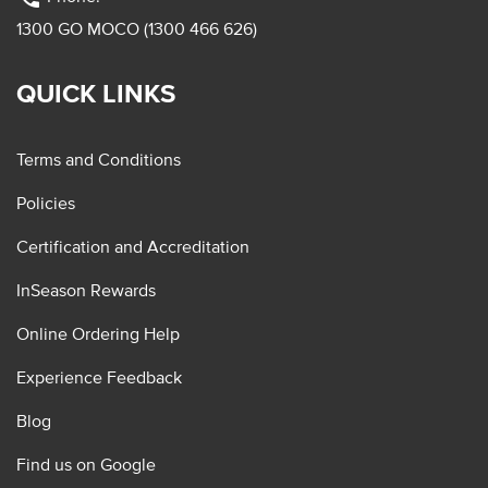
1300 GO MOCO (1300 466 626)
QUICK LINKS
Terms and Conditions
Policies
Certification and Accreditation
InSeason Rewards
Online Ordering Help
Experience Feedback
Blog
Find us on Google