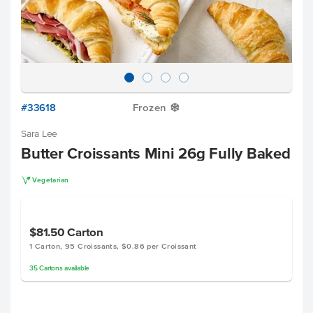
#33618
Frozen
Y
Sara Lee
Butter Croissants Mini 26g Fully Baked
V
Vegetarian
$81.50
Carton
1 Carton, 95 Croissants, $0.86 per Croissant
35
Cartons
available