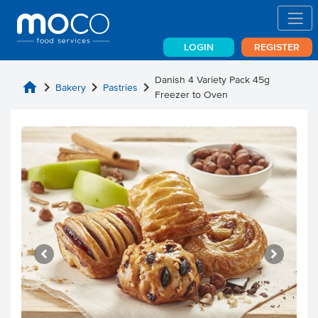
LOGIN
REGISTER
Danish 4 Variety Pack 45g
home
chevron_right
chevron_right
chevron_right
Bakery
Pastries
Freezer to Oven