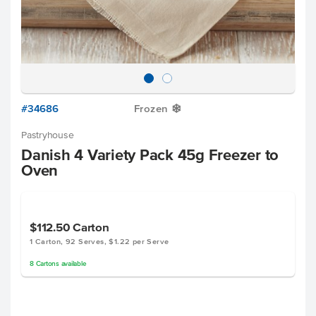
#34686
Frozen
Y
Pastryhouse
Danish 4 Variety Pack 45g Freezer to
Oven
$112.50
Carton
1 Carton, 92 Serves, $1.22 per Serve
8
Cartons
available