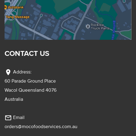
CONTACT US
location_on
Address:
60 Parade Ground Place
Wacol Queensland 4076
Australia
mail_outline
Email
orders@mocofoodservices.com.au