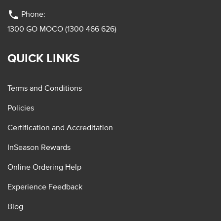
phone
Phone:
1300 GO MOCO (1300 466 626)
QUICK LINKS
Terms and Conditions
Policies
Certification and Accreditation
InSeason Rewards
Online Ordering Help
Experience Feedback
Blog