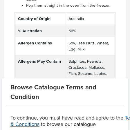
Pop them straight in the oven from the freezer.
Country of Origin
Australia
% Australian
56%
Allergen Contains
Soy, Tree Nuts, Wheat,
Egg, Milk
Allergens May Contain
Sulphites, Peanuts,
Crustacea, Molluscs,
Fish, Sesame, Lupins,
Other Tree Nuts
Browse Catalogue Terms and
Condition
Product Downloads
To continue, you must have read and agree to the
T
& Conditions
to browse our catalogue