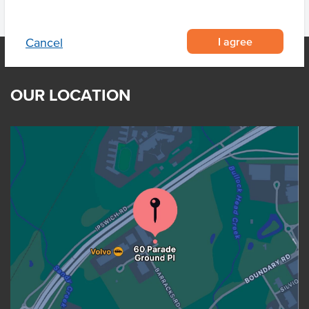
I agree
Cancel
OUR LOCATION