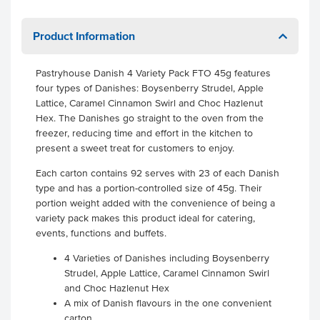
Product Information
Pastryhouse Danish 4 Variety Pack FTO 45g features
four types of Danishes: Boysenberry Strudel, Apple
Lattice, Caramel Cinnamon Swirl and Choc Hazlenut
Hex. The Danishes go straight to the oven from the
freezer, reducing time and effort in the kitchen to
present a sweet treat for customers to enjoy.
Each carton contains 92 serves with 23 of each Danish
type and has a portion-controlled size of 45g. Their
portion weight added with the convenience of being a
variety pack makes this product ideal for catering,
events, functions and buffets.
4 Varieties of Danishes including Boysenberry
Strudel, Apple Lattice, Caramel Cinnamon Swirl
and Choc Hazlenut Hex
A mix of Danish flavours in the one convenient
carton