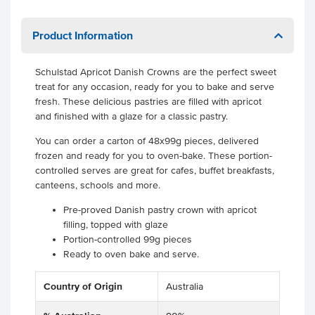
Product Information
Schulstad Apricot Danish Crowns are the perfect sweet
treat for any occasion, ready for you to bake and serve
fresh. These delicious pastries are filled with apricot
and finished with a glaze for a classic pastry.
You can order a carton of 48x99g pieces, delivered
frozen and ready for you to oven-bake. These portion-
controlled serves are great for cafes, buffet breakfasts,
canteens, schools and more.
Pre-proved Danish pastry crown with apricot
filling, topped with glaze
Portion-controlled 99g pieces
Ready to oven bake and serve.
Country of Origin
Australia