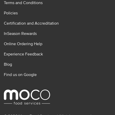
Terms and Conditions
Policies
Certification and Accreditation
InSeason Rewards
Online Ordering Help
Experience Feedback
Blog
Find us on Google