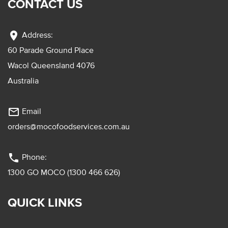
CONTACT US
location_on
Address:
60 Parade Ground Place
Wacol Queensland 4076
Australia
mail_outline
Email
orders@mocofoodservices.com.au
phone
Phone:
1300 GO MOCO (1300 466 626)
QUICK LINKS