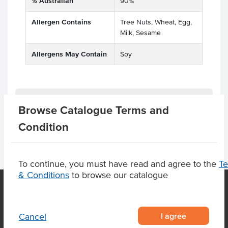
% Australian
90%
Allergen Contains
Tree Nuts, Wheat, Egg,
Milk, Sesame
Allergens May Contain
Soy
Product Downloads
Browse Catalogue Terms and
Condition
To continue, you must have read and agree to the
T
& Conditions
to browse our catalogue
OUR LOCATION
I agree
Cancel