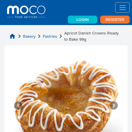
LOGIN
REGISTER
Apricot Danish Crowns Ready
home
chevron_right
chevron_right
chevron_right
Bakery
Pastries
to Bake 99g