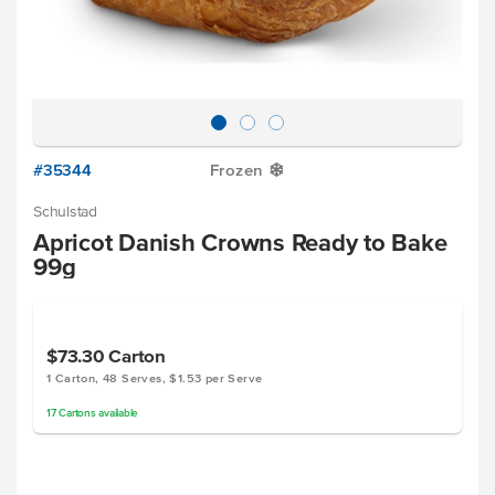
#35344
Frozen
Y
Schulstad
Apricot Danish Crowns Ready to Bake
99g
$73.30
Carton
1 Carton, 48 Serves, $1.53 per Serve
17
Cartons
available