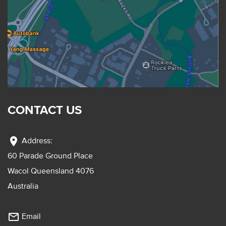
CONTACT US
location_on
Address:
60 Parade Ground Place
Wacol Queensland 4076
Australia
mail_outline
Email