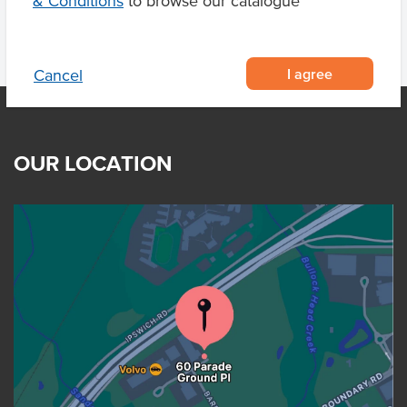
& Conditions
to browse our catalogue
I agree
Cancel
OUR LOCATION