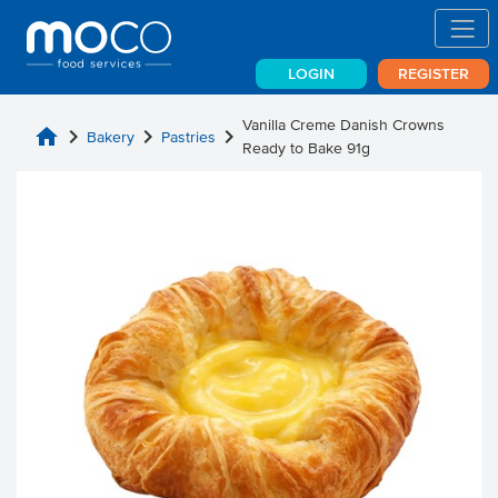
LOGIN
REGISTER
Vanilla Creme Danish Crowns
home
chevron_right
chevron_right
chevron_right
Bakery
Pastries
Ready to Bake 91g