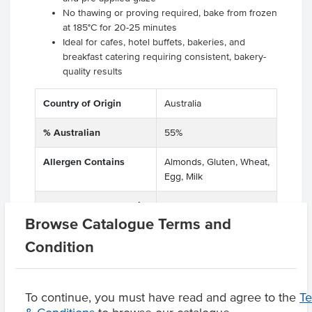
No thawing or proving required, bake from frozen
at 185°C for 20-25 minutes
Ideal for cafes, hotel buffets, bakeries, and
breakfast catering requiring consistent, bakery-
quality results
Country of Origin
Australia
% Australian
55%
Allergen Contains
Almonds, Gluten, Wheat,
Egg, Milk
Allergens May Contain
Sesame, Hazelnuts,
Browse Catalogue Terms and
Pecan Nuts
Condition
Product Downloads
To continue, you must have read and agree to the
T