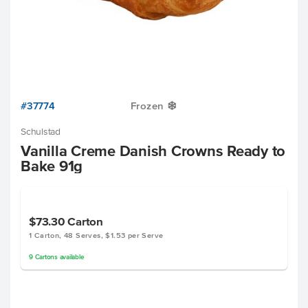
#37774
Frozen
Y
Schulstad
Vanilla Creme Danish Crowns Ready to
Bake 91g
$73.30
Carton
1 Carton, 48 Serves, $1.53 per Serve
9
Cartons
available