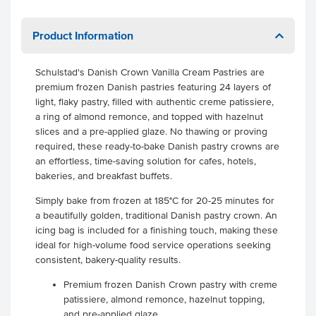
Product Information
Schulstad's Danish Crown Vanilla Cream Pastries are
premium frozen Danish pastries featuring 24 layers of
light, flaky pastry, filled with authentic creme patissiere,
a ring of almond remonce, and topped with hazelnut
slices and a pre-applied glaze. No thawing or proving
required, these ready-to-bake Danish pastry crowns are
an effortless, time-saving solution for cafes, hotels,
bakeries, and breakfast buffets.
Simply bake from frozen at 185°C for 20-25 minutes for
a beautifully golden, traditional Danish pastry crown. An
icing bag is included for a finishing touch, making these
ideal for high-volume food service operations seeking
consistent, bakery-quality results.
Premium frozen Danish Crown pastry with creme
patissiere, almond remonce, hazelnut topping,
and pre-applied glaze