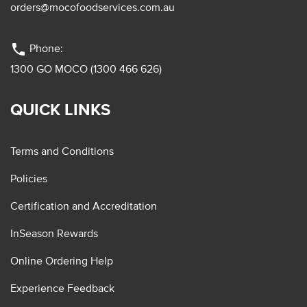
orders@mocofoodservices.com.au
phone
Phone:
1300 GO MOCO (1300 466 626)
QUICK LINKS
Terms and Conditions
Policies
Certification and Accreditation
InSeason Rewards
Online Ordering Help
Experience Feedback