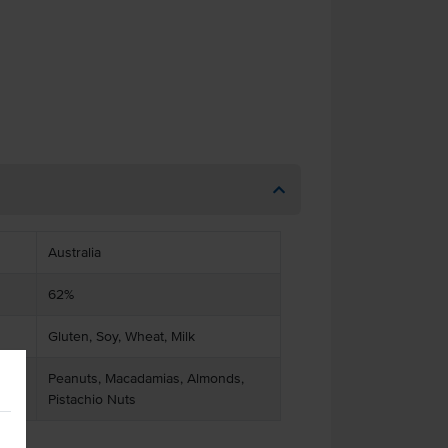
Australia
62%
Gluten, Soy, Wheat, Milk
Peanuts, Macadamias, Almonds,
Pistachio Nuts