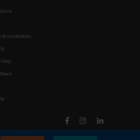
tions
d Accreditation
ds
 Help
dback
le
Facebook
Instagram
Linkedin