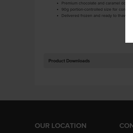
Premium chocolate and caramel donuts
90g portion-controlled size for consist
Delivered frozen and ready to thaw an
Product Downloads
OUR LOCATION
CON