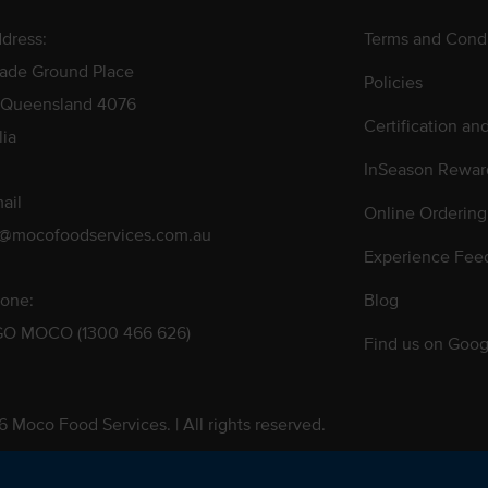
dress:
Terms and Condi
rade Ground Place
Policies
 Queensland 4076
Certification an
lia
InSeason Rewar
ail
Online Ordering
s@mocofoodservices.com.au
Experience Fee
one:
Blog
GO MOCO (1300 466 626)
Find us on Goog
 Moco Food Services. | All rights reserved.
 Pty. Ltd. T/A Moco Food Services. ABN: 48 010 621 851