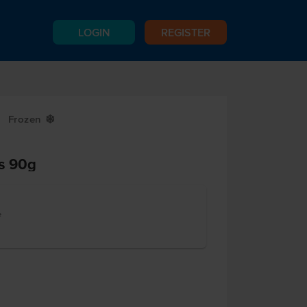
LOGIN
REGISTER
Frozen
Y
s 90g
e