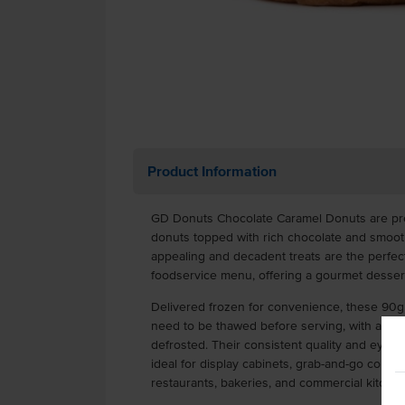
Product Information
GD Donuts Chocolate Caramel Donuts are pre
donuts topped with rich chocolate and smooth
appealing and decadent treats are the perfect
foodservice menu, offering a gourmet desser
Delivered frozen for convenience, these 90g 
need to be thawed before serving, with a gen
defrosted. Their consistent quality and eye-
ideal for display cabinets, grab-and-go counte
restaurants, bakeries, and commercial kitchen