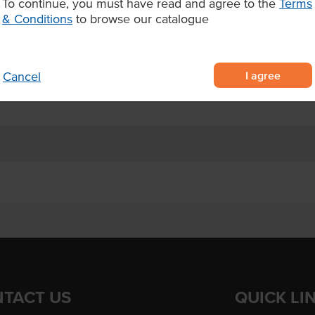
To continue, you must have read and agree to the
Terms
, made for foodservice
& Conditions
to browse our catalogue
ent servings
d serve
I agree
Cancel
TACT US
QUICK LI