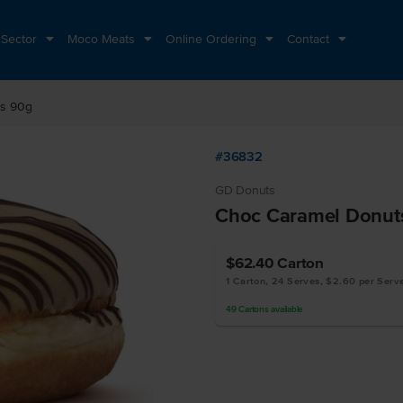
 Sector
Moco Meats
Online Ordering
Contact
ts 90g
#36832
GD Donuts
Choc Caramel Donut
$62.40
Carton
1 Carton, 24 Serves, $2.60 per Serv
49
Cartons
available