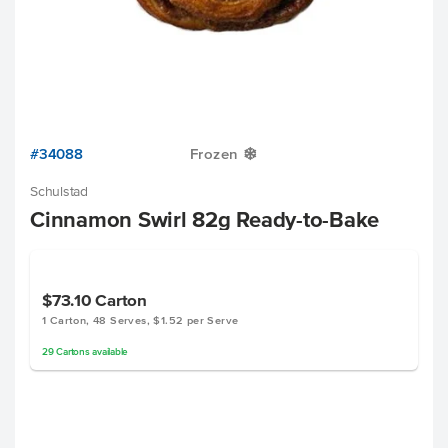
#34088
Frozen
Y
Schulstad
Cinnamon Swirl 82g Ready-to-Bake
$73.10
Carton
1 Carton, 48 Serves, $1.52 per Serve
29
Cartons
available