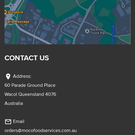
CONTACT US
location_on
Address:
60 Parade Ground Place
Wacol Queensland 4076
Australia
mail_outline
Email
orders@mocofoodservices.com.au