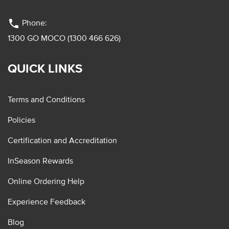
phone
Phone:
1300 GO MOCO (1300 466 626)
QUICK LINKS
Terms and Conditions
Policies
Certification and Accreditation
InSeason Rewards
Online Ordering Help
Experience Feedback
Blog