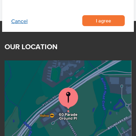
I agree
Cancel
OUR LOCATION