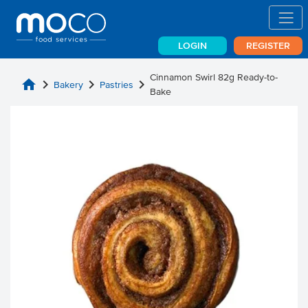
LOGIN
REGISTER
Cinnamon Swirl 82g Ready-to-
home
chevron_right
chevron_right
chevron_right
Bakery
Pastries
Bake