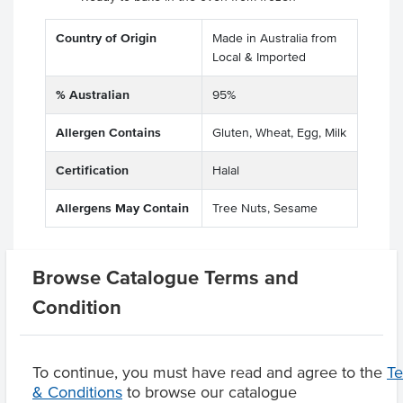
Country of Origin
Made in Australia from
Local & Imported
% Australian
95%
Allergen Contains
Gluten, Wheat, Egg, Milk
Certification
Halal
Allergens May Contain
Tree Nuts, Sesame
Browse Catalogue Terms and
Related Items
Condition
Product Downloads
To continue, you must have read and agree to the
T
& Conditions
to browse our catalogue