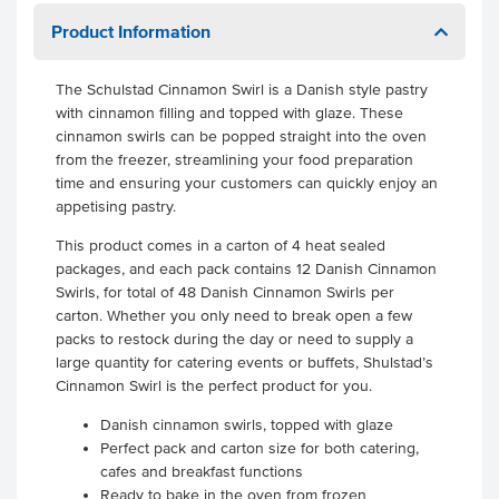
Product Information
The Schulstad Cinnamon Swirl is a Danish style pastry
with cinnamon filling and topped with glaze. These
cinnamon swirls can be popped straight into the oven
from the freezer, streamlining your food preparation
time and ensuring your customers can quickly enjoy an
appetising pastry.
This product comes in a carton of 4 heat sealed
packages, and each pack contains 12 Danish Cinnamon
Swirls, for total of 48 Danish Cinnamon Swirls per
carton. Whether you only need to break open a few
packs to restock during the day or need to supply a
large quantity for catering events or buffets, Shulstad’s
Cinnamon Swirl is the perfect product for you.
Danish cinnamon swirls, topped with glaze
Perfect pack and carton size for both catering,
cafes and breakfast functions
Ready to bake in the oven from frozen