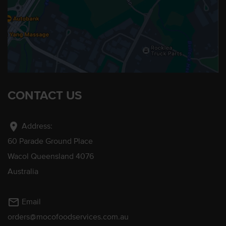
CONTACT US
location_on
Address:
60 Parade Ground Place
Wacol Queensland 4076
Australia
mail_outline
Email
orders@mocofoodservices.com.au