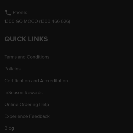
phone
Phone:
1300 GO MOCO (1300 466 626)
QUICK LINKS
Terms and Conditions
Policies
Certification and Accreditation
InSeason Rewards
Online Ordering Help
Experience Feedback
Blog