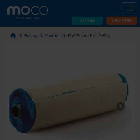
LOGIN
REGISTER
home
chevron_right
chevron_right
chevron_right
Bakery
Pastries
Puff Pastry Roll 2x5kg