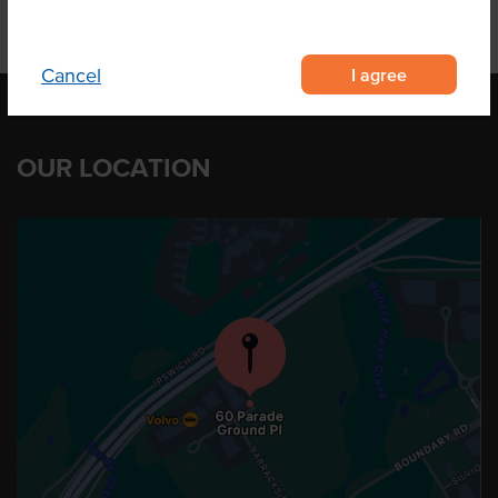
I agree
Cancel
OUR LOCATION