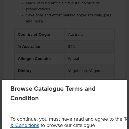
Made with no artificial flavours, colours or
preservatives
Save time and effort making apple strudels, pies
and more.
Country of Origin
Australia
% Australian
85%
Allergen Contains
Wheat
Dietary
Vegetarian, Vegan
Certification
Halal
Browse Catalogue Terms and
Condition
Product Downloads
To continue, you must have read and agree to the
T
& Conditions
to browse our catalogue