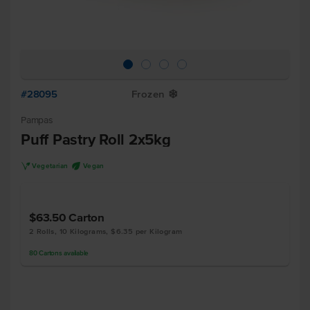
#28095
Frozen
Y
Pampas
Puff Pastry Roll 2x5kg
V
U
Vegetarian
Vegan
$63.50
Carton
2 Rolls, 10 Kilograms, $6.35 per Kilogram
80
Cartons
available