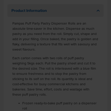
Product Information
Pampas Puff Party Pastry Dispenser Rolls are an
absolute time-saver in the kitchen. Dispense as much
pastry as you need from the roll. Simply cut, shape and
add in your filling. Once baked, the pastry is golden and
flaky, delivering a texture that fits well with savoury and
sweet flavours.
Each carton comes with two rolls of puff pastry
weighing 5kgs each. Pull the pastry sheet and cut it to
the desired size. The roll is interleaved with a blue film
to ensure freshness and to stop the pastry from
sticking to its self on the roll. Its quantity is ideal and
cost-effective for busy commercial kitchens and
bakeries. Save time, effort, costs and wastage with
these puff pastry rolls.
Frozen ready-to-bake puff pastry on a dispenser
roll