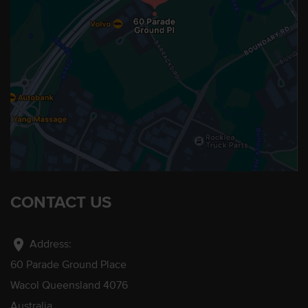
CONTACT US
location_on
Address:
60 Parade Ground Place
Wacol Queensland 4076
Australia