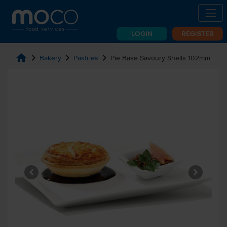
LOGIN
REGISTER
home
chevron_right
chevron_right
chevron_right
Bakery
Pastries
Pie Base Savoury Shells 102mm