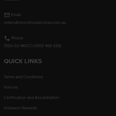
mail_outline
Email
orders@mocofoodservices.com.au
phone
Phone:
1300 GO MOCO (1300 466 626)
QUICK LINKS
Terms and Conditions
Policies
Certification and Accreditation
InSeason Rewards