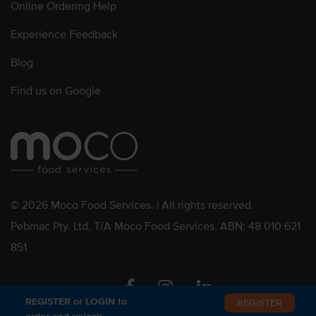
Online Ordering Help
Experience Feedback
Blog
Find us on Google
© 2026 Moco Food Services. | All rights reserved.
Pebmac Pty. Ltd. T/A Moco Food Services. ABN: 48 010 621
851
Facebook
Instagram
Linkedin
REGISTER or LOGIN to
REGISTER