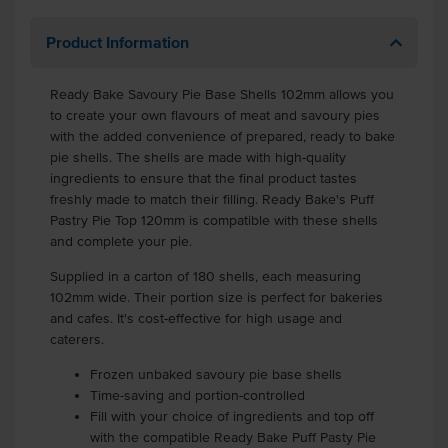
Product Information
Ready Bake Savoury Pie Base Shells 102mm allows you
to create your own flavours of meat and savoury pies
with the added convenience of prepared, ready to bake
pie shells. The shells are made with high-quality
ingredients to ensure that the final product tastes
freshly made to match their filling. Ready Bake's Puff
Pastry Pie Top 120mm is compatible with these shells
and complete your pie.
Supplied in a carton of 180 shells, each measuring
102mm wide. Their portion size is perfect for bakeries
and cafes. It's cost-effective for high usage and
caterers.
Frozen unbaked savoury pie base shells
Time-saving and portion-controlled
Fill with your choice of ingredients and top off
with the compatible Ready Bake Puff Pasty Pie