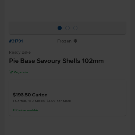
#31791
Frozen
Y
Ready Bake
Pie Base Savoury Shells 102mm
V
Vegetarian
$196.50
Carton
1 Carton, 180 Shells, $1.09 per Shell
41
Cartons
available