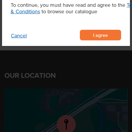
To continue, you must have read and agree to the
T
Product Downloads
& Conditions
to browse our catalogue
I agree
Cancel
OUR LOCATION