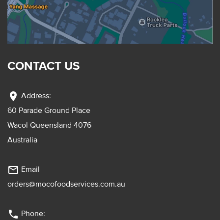
CONTACT US
location_on
Address:
60 Parade Ground Place
Wacol Queensland 4076
Australia
mail_outline
Email
orders@mocofoodservices.com.au
phone
Phone: