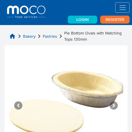
LOGIN
REGISTER
Pie Bottom Ovals with Matching
home
chevron_right
chevron_right
chevron_right
Bakery
Pastries
Tops 130mm