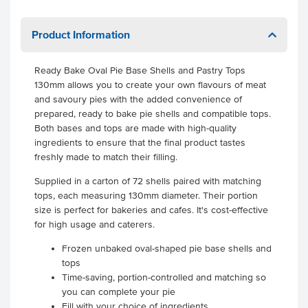
Product Information
Ready Bake Oval Pie Base Shells and Pastry Tops
130mm allows you to create your own flavours of meat
and savoury pies with the added convenience of
prepared, ready to bake pie shells and compatible tops.
Both bases and tops are made with high-quality
ingredients to ensure that the final product tastes
freshly made to match their filling.
Supplied in a carton of 72 shells paired with matching
tops, each measuring 130mm diameter. Their portion
size is perfect for bakeries and cafes. It's cost-effective
for high usage and caterers.
Frozen unbaked oval-shaped pie base shells and
tops
Time-saving, portion-controlled and matching so
you can complete your pie
Fill with your choice of ingredients.