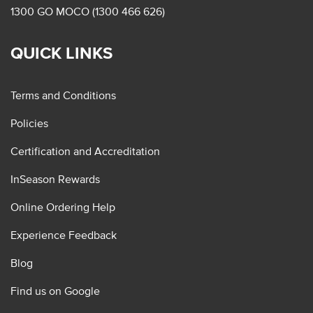
1300 GO MOCO (1300 466 626)
QUICK LINKS
Terms and Conditions
Policies
Certification and Accreditation
InSeason Rewards
Online Ordering Help
Experience Feedback
Blog
Find us on Google