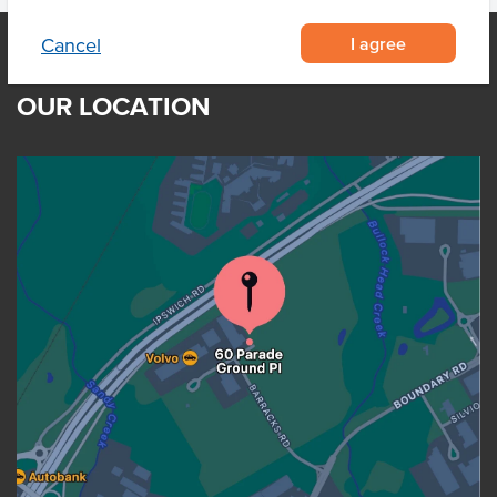
I agree
Cancel
OUR LOCATION