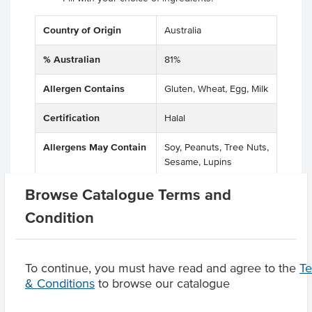
Country of Origin
Australia
% Australian
81%
Allergen Contains
Gluten, Wheat, Egg, Milk
Certification
Halal
Allergens May Contain
Soy, Peanuts, Tree Nuts,
Sesame, Lupins
Browse Catalogue Terms and
Condition
Product Downloads
To continue, you must have read and agree to the
T
& Conditions
to browse our catalogue