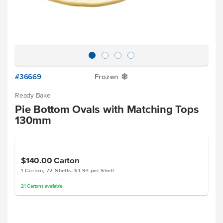
#36669
Frozen
Y
Ready Bake
Pie Bottom Ovals with Matching Tops
130mm
$140.00
Carton
1 Carton, 72 Shells, $1.94 per Shell
21
Cartons
available