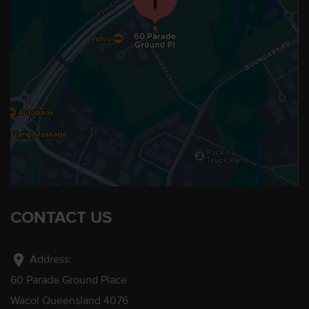
CONTACT US
location_on
Address:
60 Parade Ground Place
Wacol Queensland 4076