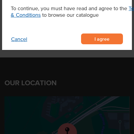
To continue, you must have read and agree to the
T
& Conditions
to browse our catalogue
Product Downloads
I agree
Cancel
OUR LOCATION