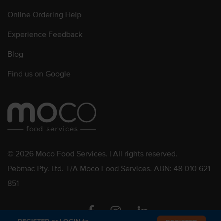
Online Ordering Help
Experience Feedback
Blog
Find us on Google
© 2026 Moco Food Services. | All rights reserved.
Pebmac Pty. Ltd. T/A Moco Food Services. ABN: 48 010 621
851
Facebook
Instagram
Linkedin