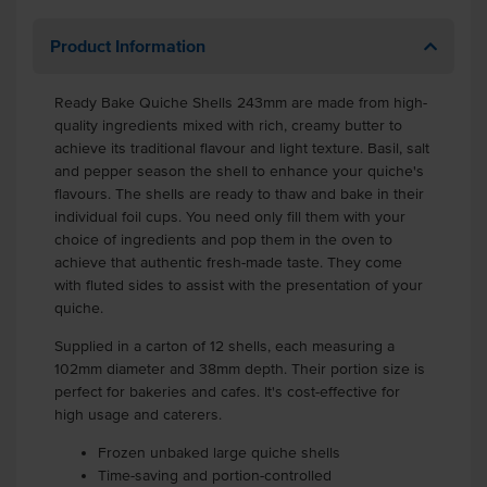
Product Information
Ready Bake Quiche Shells 243mm are made from high-
quality ingredients mixed with rich, creamy butter to
achieve its traditional flavour and light texture. Basil, salt
and pepper season the shell to enhance your quiche's
flavours. The shells are ready to thaw and bake in their
individual foil cups. You need only fill them with your
choice of ingredients and pop them in the oven to
achieve that authentic fresh-made taste. They come
with fluted sides to assist with the presentation of your
quiche.
Supplied in a carton of 12 shells, each measuring a
102mm diameter and 38mm depth. Their portion size is
perfect for bakeries and cafes. It's cost-effective for
high usage and caterers.
Frozen unbaked large quiche shells
Time-saving and portion-controlled