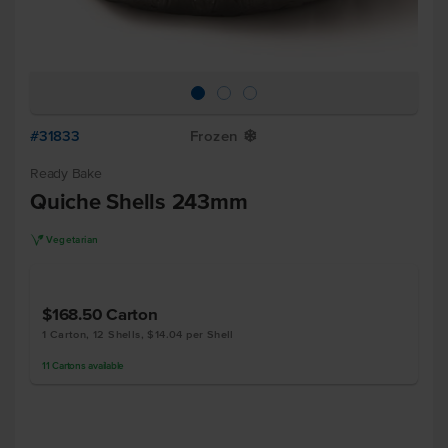
#31833
Frozen
Y
Ready Bake
Quiche Shells 243mm
V
Vegetarian
$168.50
Carton
1 Carton, 12 Shells, $14.04 per Shell
11
Cartons
available