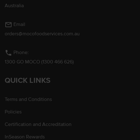
Australia
mail_outline
Email
orders@mocofoodservices.com.au
phone
Phone:
1300 GO MOCO (1300 466 626)
QUICK LINKS
Terms and Conditions
Policies
Certification and Accreditation
InSeason Rewards