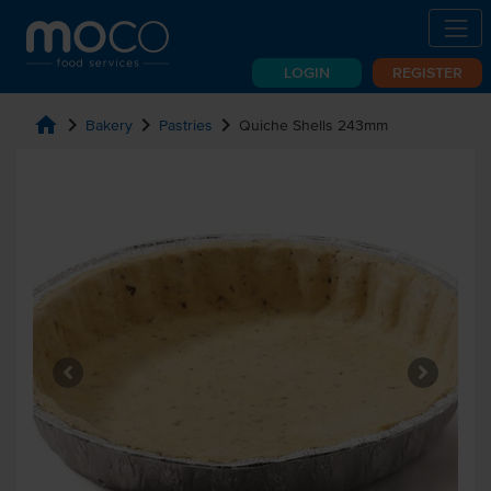
LOGIN
REGISTER
home
chevron_right
chevron_right
chevron_right
Bakery
Pastries
Quiche Shells 243mm