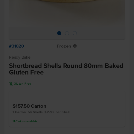
#31020
Frozen
Y
Ready Bake
Shortbread Shells Round 80mm Baked
Gluten Free
K
Gluten Free
$157.50
Carton
1 Carton, 54 Shells, $2.92 per Shell
11
Cartons
available