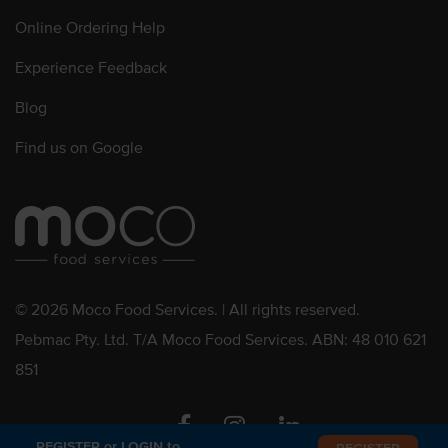
Online Ordering Help
Experience Feedback
Blog
Find us on Google
© 2026 Moco Food Services. | All rights reserved.
Pebmac Pty. Ltd. T/A Moco Food Services. ABN: 48 010 621
851
Facebook
Instagram
Linkedin
REGISTER or LOGIN to