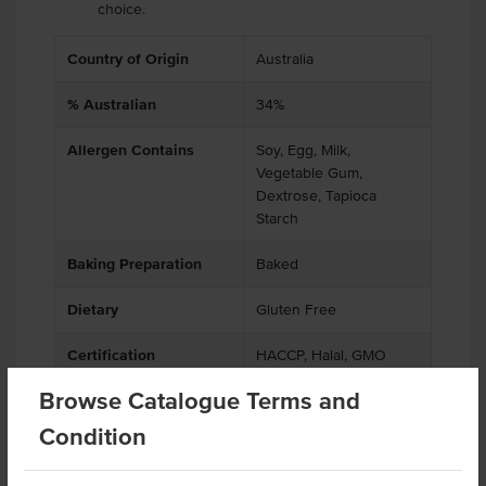
choice.
Country of Origin
Australia
% Australian
34%
Allergen Contains
Soy, Egg, Milk,
Vegetable Gum,
Dextrose, Tapioca
Starch
Baking Preparation
Baked
Dietary
Gluten Free
Certification
HACCP, Halal, GMO
Free
Browse Catalogue Terms and
Allergens May Contain
Peanuts, Tree Nuts,
Condition
Sesame Seeds