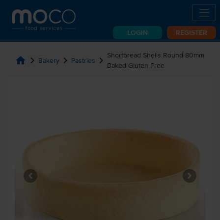
LOGIN
REGISTER
Shortbread Shells Round 80mm
home
chevron_right
chevron_right
chevron_right
Bakery
Pastries
Baked Gluten Free