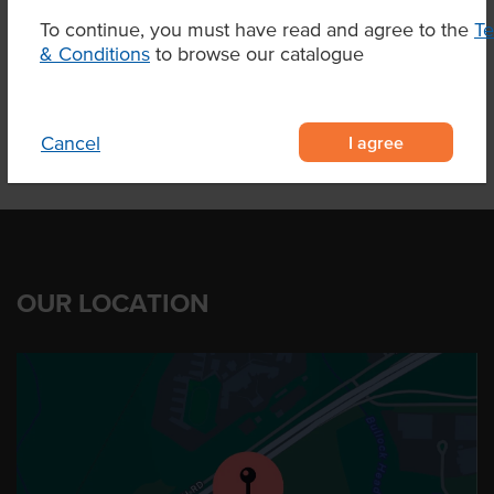
To continue, you must have read and agree to the
T
& Conditions
to browse our catalogue
Product Downloads
I agree
Cancel
OUR LOCATION