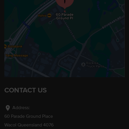
CONTACT US
location_on
Address:
60 Parade Ground Place
Wacol Queensland 4076