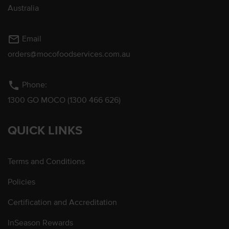
Australia
mail_outline
Email
orders@mocofoodservices.com.au
phone
Phone:
1300 GO MOCO (1300 466 626)
QUICK LINKS
Terms and Conditions
Policies
Certification and Accreditation
InSeason Rewards