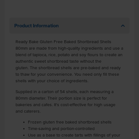
Product Information
Ready Bake Gluten Free Baked Shortbread Shells
80mm are made from high-quality ingredients and use a
blend of tapioca, rice, potato and soy flours to create an
authentic sweet shortbread taste without the
gluten.
The shortbread shells are pre-baked and ready
to thaw for your convenience. You need only fill these
shells with your choice of ingredients.
Supplied in a carton of 54 shells, each measuring a
80mm diameter. Their portion size is perfect for
bakeries and cafes. It's cost-effective for high usage
and caterers.
Frozen gluten free baked shortbread shells
Time-saving and portion-controlled
Use as a base to create tarts with fillings of your