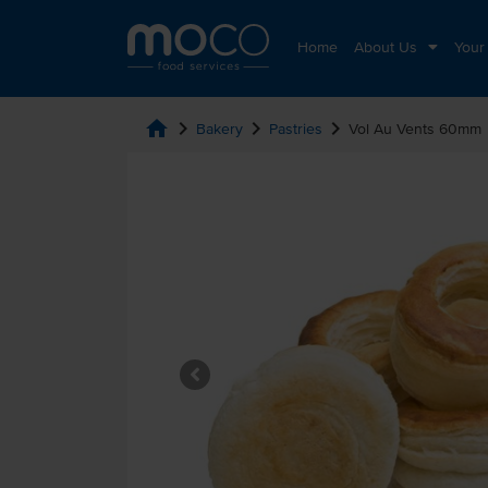
Home
About Us
Your
home
chevron_right
chevron_right
chevron_right
Bakery
Pastries
Vol Au Vents 60mm