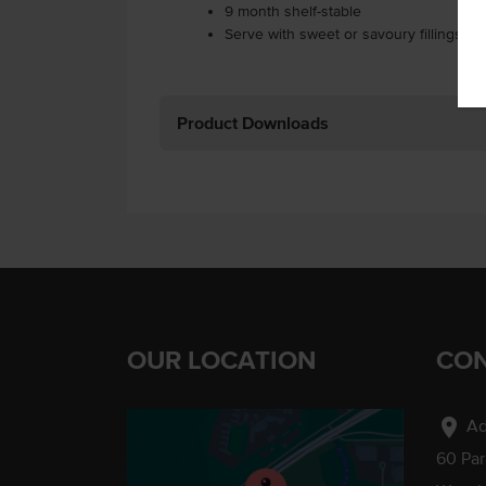
9 month shelf-stable
Serve with sweet or savoury fillings.
Product Downloads
OUR LOCATION
CON
location_on
Ad
60 Pa