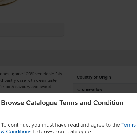
ighest grade 100% vegetable fats
Country of Origin
d pastry case with clean taste.
 for both savoury and sweet
% Australian
Browse Catalogue Terms and Condition
Allergen Contains
y for you to craft menu options,
 and effort, yet you can still put
Certification
ts.
To continue, you must have read and agree to the
Terms
ade with premium flour &
& Conditions
to browse our catalogue