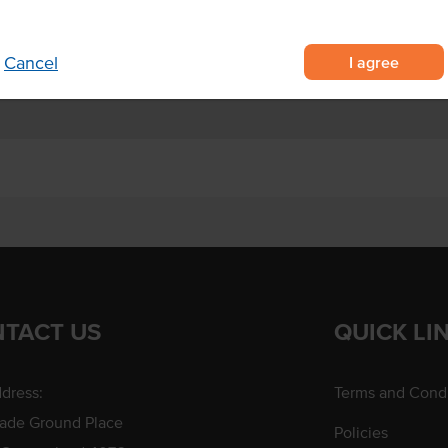
I agree
Cancel
TACT US
QUICK LI
dress:
Terms and Condi
rade Ground Place
Policies