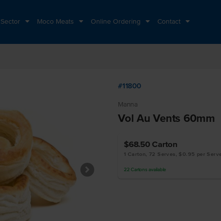
 Sector
Moco Meats
Online Ordering
Contact
#11800
Manna
Vol Au Vents 60mm
$68.50
Carton
1 Carton, 72 Serves, $0.95 per Serv
22
Cartons
available