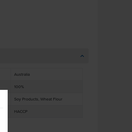
Australia
100%
Soy Products, Wheat Flour
HACCP