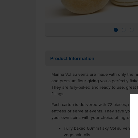
Product Information
Manna Vol au vents are made with only the h
and premium flour giving you a perfectly flake
They are fully-baked and ready to use, great
fillings.
Each carton is delivered with 72 pieces, read
entrees or serve at events. They save you time
your own spins with your choice of ingredien
Fully baked 60mm flaky Vol au vents m
vegetable oils