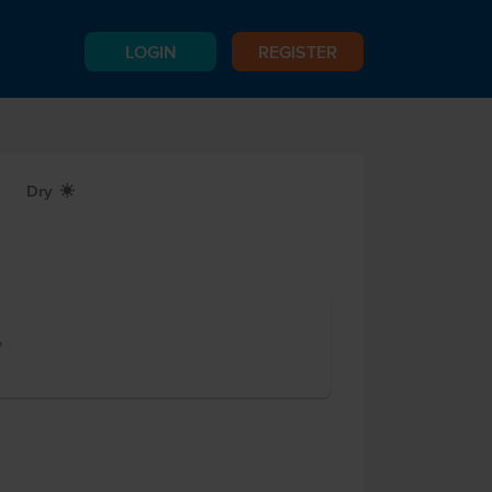
LOGIN
REGISTER
Dry
X
e