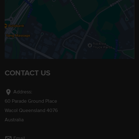
CONTACT US
location_on
Address:
60 Parade Ground Place
Wacol Queensland 4076
Australia
mail_outline
Email