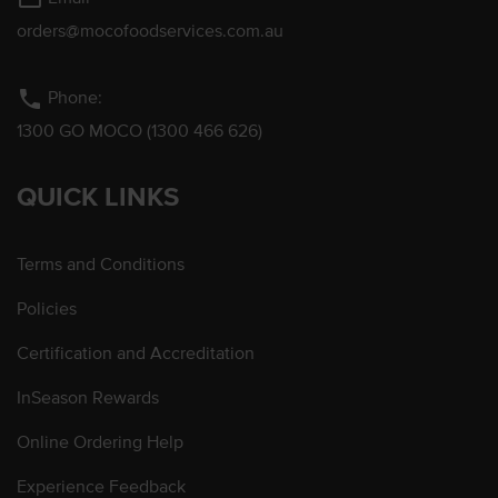
orders@mocofoodservices.com.au
phone
Phone:
1300 GO MOCO (1300 466 626)
QUICK LINKS
Terms and Conditions
Policies
Certification and Accreditation
InSeason Rewards
Online Ordering Help
Experience Feedback