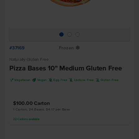
#37169
Frozen
Y
Naturally Gluten Free
Pizza Bases 10" Medium Gluten Free
V
U
I
L
K
Vegetarian
Vegan
Egg Free
Lactose Free
Gluten Free
$100.00
Carton
1 Carton, 24 Bases, $4.17 per Base
22
Cartons
available