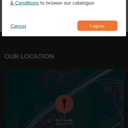
& Conditions
to browse our catalogue
I agree
Cancel
OUR LOCATION