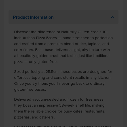
Product Information
Discover the difference of Naturally Gluten Free’s 10-
inch Artisan Pizza Bases — hand-stretched to perfection
and crafted from a premium blend of rice, tapioca, and
corn flours. Each base delivers a light, airy texture with
a beautifully golden crust that tastes just like traditional
pizza — only gluten free.
Sized perfectly at 25.5cm, these bases are designed for
effortless topping and consistent results in any kitchen.
Once you try them, you’ll never go back to ordinary
gluten-free bases.
Delivered vacuum-sealed and frozen for freshness,
they boast an impressive 38-week shelf life, making
them the reliable choice for busy cafés, restaurants,
pizzerias, and caterers.