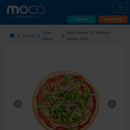
LOGIN
REGISTER
Pizza
Pizza Bases 10" Medium
home
chevron_right
chevron_right
chevron_right
Bakery
Bases
Gluten Free