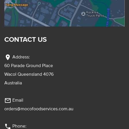
CONTACT US
location_on
Address:
60 Parade Ground Place
Wacol Queensland 4076
Australia
mail_outline
Email
orders@mocofoodservices.com.au
phone
Phone: