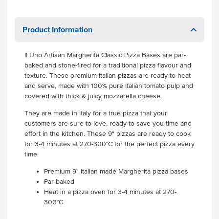
Product Information
II Uno Artisan Margherita Classic Pizza Bases are par-
baked and stone-fired for a traditional pizza flavour and
texture. These premium Italian pizzas are ready to heat
and serve, made with 100% pure Italian tomato pulp and
covered with thick & juicy mozzarella cheese.
They are made in Italy for a true pizza that your
customers are sure to love, ready to save you time and
effort in the kitchen. These 9" pizzas are ready to cook
for 3-4 minutes at 270-300°C for the perfect pizza every
time.
Premium 9" Italian made Margherita pizza bases
Par-baked
Heat in a pizza oven for 3-4 minutes at 270-
300°C