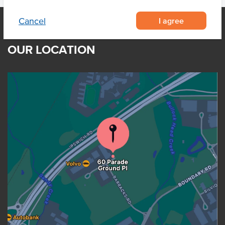
I agree
Cancel
OUR LOCATION