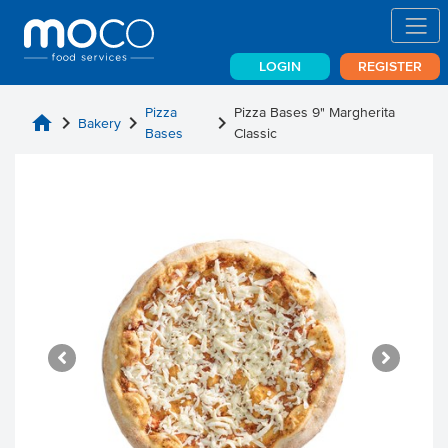
LOGIN
REGISTER
Pizza
Pizza Bases 9" Margherita
home
chevron_right
chevron_right
chevron_right
Bakery
Bases
Classic