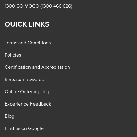
1300 GO MOCO (1300 466 626)
QUICK LINKS
Terms and Conditions
Policies
Certification and Accreditation
InSeason Rewards
Online Ordering Help
Experience Feedback
Blog
Find us on Google