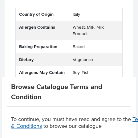
Country of Origin
Italy
Allergen Contains
Wheat, Milk, Milk
Product
Baking Preparation
Baked
Dietary
Vegetarian
Allergens May Contain
Soy, Fish
Browse Catalogue Terms and
Condition
Product Downloads
To continue, you must have read and agree to the
T
& Conditions
to browse our catalogue