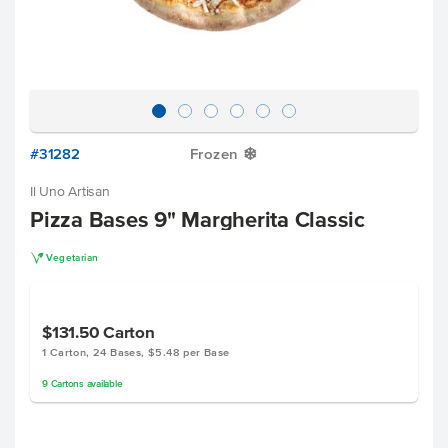
#31282
Frozen
Y
Il Uno Artisan
Pizza Bases 9" Margherita Classic
V
Vegetarian
$131.50
Carton
1 Carton, 24 Bases, $5.48 per Base
9
Cartons
available