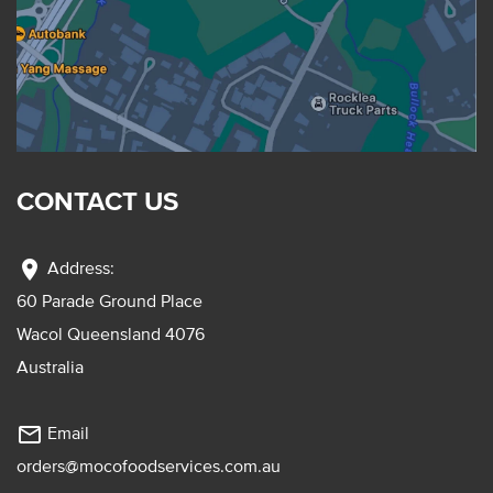
CONTACT US
location_on
Address:
60 Parade Ground Place
Wacol Queensland 4076
Australia
mail_outline
Email
orders@mocofoodservices.com.au