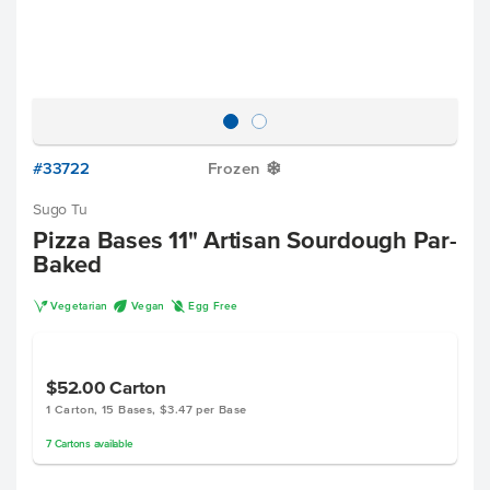
#33722
Frozen
Y
Sugo Tu
Pizza Bases 11" Artisan Sourdough Par-
Baked
V
U
I
Vegetarian
Vegan
Egg Free
$52.00
Carton
1 Carton, 15 Bases, $3.47 per Base
7
Cartons
available