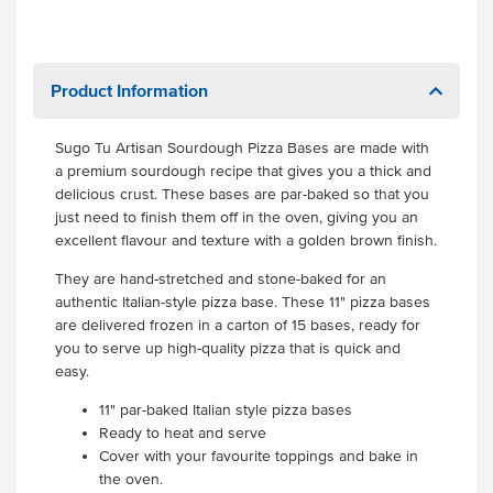
Product Information
Sugo Tu Artisan Sourdough Pizza Bases are made with
a premium sourdough recipe that gives you a thick and
delicious crust. These bases are par-baked so that you
just need to finish them off in the oven, giving you an
excellent flavour and texture with a golden brown finish.
They are hand-stretched and stone-baked for an
authentic Italian-style pizza base. These 11" pizza bases
are delivered frozen in a carton of 15 bases, ready for
you to serve up high-quality pizza that is quick and
easy.
11" par-baked Italian style pizza bases
Ready to heat and serve
Cover with your favourite toppings and bake in
the oven.