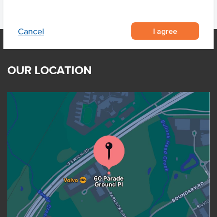
I agree
Cancel
OUR LOCATION