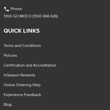
phone
Phone:
1300 GO MOCO (1300 466 626)
QUICK LINKS
Terms and Conditions
Policies
Certification and Accreditation
InSeason Rewards
Online Ordering Help
Experience Feedback
Blog