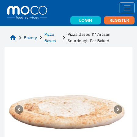
LOGIN
REGISTER
Pizza
Pizza Bases 11" Artisan
home
chevron_right
chevron_right
chevron_right
Bakery
Bases
Sourdough Par-Baked