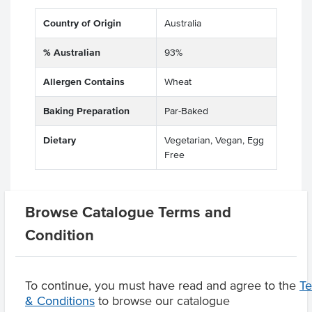
Country of Origin
Australia
% Australian
93%
Allergen Contains
Wheat
Baking Preparation
Par-Baked
Dietary
Vegetarian, Vegan, Egg
Free
Browse Catalogue Terms and
Related Items
Condition
Product Downloads
To continue, you must have read and agree to the
T
& Conditions
to browse our catalogue