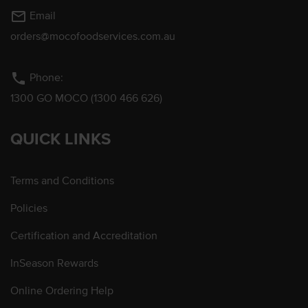
mail_outline
Email
orders@mocofoodservices.com.au
phone
Phone:
1300 GO MOCO (1300 466 626)
QUICK LINKS
Terms and Conditions
Policies
Certification and Accreditation
InSeason Rewards
Online Ordering Help