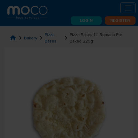
LOGIN
REGISTER
Pizza
Pizza Bases 11" Romana Par
home
chevron_right
chevron_right
chevron_right
Bakery
Bases
Baked 220g