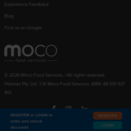
Experience Feedback
Blog
Find us on Google
© 2026 Moco Food Services. | All rights reserved.
Pebmac Pty. Ltd. T/A Moco Food Services. ABN: 48 010 621
851
Facebook
Instagram
Linkedin
REGISTER or LOGIN to
REGISTER
order and unlock
LOGIN
discounts