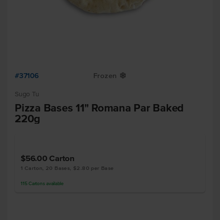
#37106
Frozen
Y
Sugo Tu
Pizza Bases 11" Romana Par Baked
220g
$56.00
Carton
1 Carton, 20 Bases, $2.80 per Base
115
Cartons
available