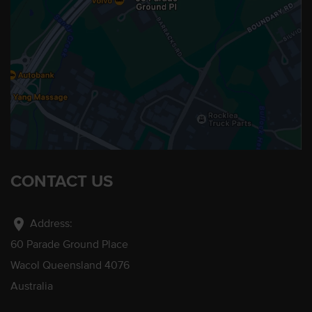
CONTACT US
location_on
Address:
60 Parade Ground Place
Wacol Queensland 4076
Australia