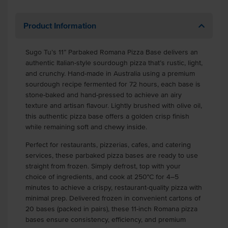
Product Information
Sugo Tu’s 11” Parbaked Romana Pizza Base delivers an
authentic Italian-style sourdough pizza that’s rustic, light,
and crunchy. Hand-made in Australia using a premium
sourdough recipe fermented for 72 hours, each base is
stone-baked and hand-pressed to achieve an airy
texture and artisan flavour. Lightly brushed with olive oil,
this authentic pizza base offers a golden crisp finish
while remaining soft and chewy inside.
Perfect for restaurants, pizzerias, cafes, and catering
services, these parbaked pizza bases are ready to use
straight from frozen. Simply defrost, top with your
choice of ingredients, and cook at 250°C for 4–5
minutes to achieve a crispy, restaurant-quality pizza with
minimal prep. Delivered frozen in convenient cartons of
20 bases (packed in pairs), these 11-inch Romana pizza
bases ensure consistency, efficiency, and premium