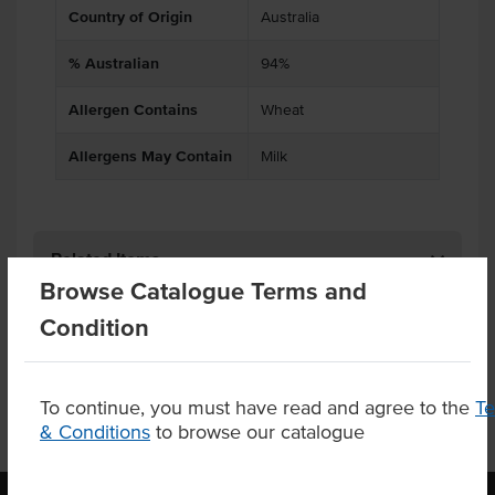
Country of Origin
Australia
% Australian
94%
Allergen Contains
Wheat
Allergens May Contain
Milk
Related Items
Browse Catalogue Terms and
Condition
Product Downloads
To continue, you must have read and agree to the
T
& Conditions
to browse our catalogue