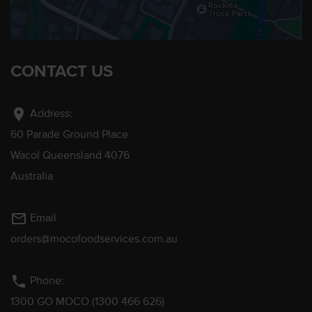
CONTACT US
location_on
Address:
60 Parade Ground Place
Wacol Queensland 4076
Australia
mail_outline
Email
orders@mocofoodservices.com.au
phone
Phone:
1300 GO MOCO (1300 466 626)