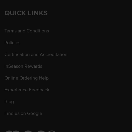
QUICK LINKS
Terms and Conditions
Policies
Certification and Accreditation
InSeason Rewards
Online Ordering Help
Experience Feedback
Blog
Find us on Google