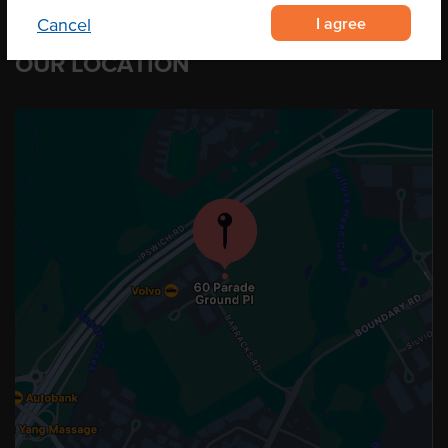
I agree
Cancel
OUR LOCATION