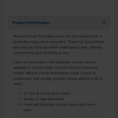
Product Information
Mission Foods Pizza Bases are thin and delicious for a
perfectly crispy pizza every time. These 12" pizza bases
will save you time and effort making your own, offering
convenience and versatility in one.
Load up these bases with toppings of your choice,
available in a carton with 15 bases that are delivered
frozen. Mission Foods Pizza Bases make it easy to
create your own quality gourmet pizzas without a lot of
effort.
12" thin & crispy pizza bases
Ready to heat and serve
Load with toppings of your choice and oven
bake.