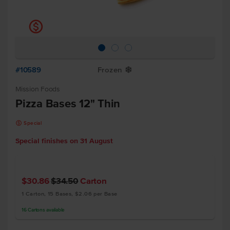
k
#10589
Frozen
Y
Mission Foods
Pizza Bases 12" Thin
k
Special
Special finishes on
31 August
$30.86
$34.50
Carton
1 Carton, 15 Bases, $2.06 per Base
16
Cartons
available