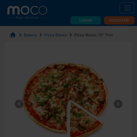
LOGIN
REGISTER
home
chevron_right
chevron_right
chevron_right
Bakery
Pizza Bases
Pizza Bases 12" Thin