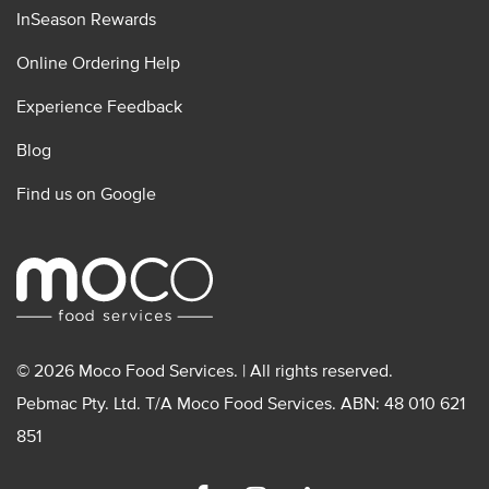
InSeason Rewards
Online Ordering Help
Experience Feedback
Blog
Find us on Google
© 2026 Moco Food Services. | All rights reserved.
Pebmac Pty. Ltd. T/A Moco Food Services. ABN: 48 010 621
851