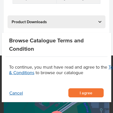
Product Downloads
Browse Catalogue Terms and
Condition
To continue, you must have read and agree to the
T
& Conditions
to browse our catalogue
OUR LOCATION
I agree
Cancel