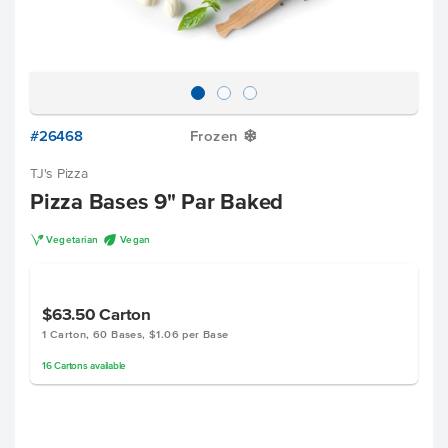
#26468
Frozen
Y
TJ's Pizza
Pizza Bases 9" Par Baked
V
U
Vegetarian
Vegan
$63.50
Carton
1 Carton, 60 Bases, $1.06 per Base
16
Cartons
available