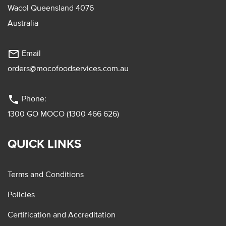
Wacol Queensland 4076
Australia
mail_outline
Email
orders@mocofoodservices.com.au
phone
Phone:
1300 GO MOCO (1300 466 626)
QUICK LINKS
Terms and Conditions
Policies
Certification and Accreditation