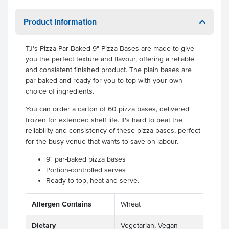
Product Information
TJ's Pizza Par Baked 9" Pizza Bases are made to give
you the perfect texture and flavour, offering a reliable
and consistent finished product. The plain bases are
par-baked and ready for you to top with your own
choice of ingredients.
You can order a carton of 60 pizza bases, delivered
frozen for extended shelf life. It's hard to beat the
reliability and consistency of these pizza bases, perfect
for the busy venue that wants to save on labour.
9" par-baked pizza bases
Portion-controlled serves
Ready to top, heat and serve.
Allergen Contains
Wheat
Dietary
Vegetarian, Vegan