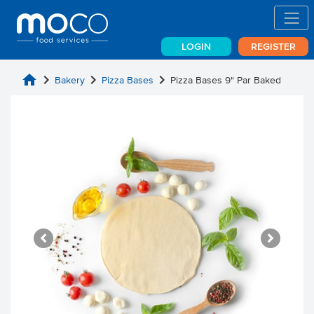
LOGIN
REGISTER
home
chevron_right
chevron_right
chevron_right
Bakery
Pizza Bases
Pizza Bases 9" Par Baked