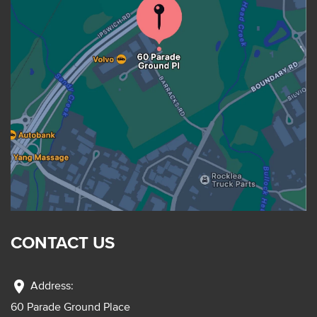
CONTACT US
location_on
Address:
60 Parade Ground Place