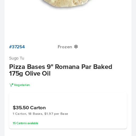
#37254
Frozen
Y
Sugo Tu
Pizza Bases 9" Romana Par Baked
175g Olive Oil
V
Vegetarian
$35.50
Carton
1 Carton, 18 Bases, $1.97 per Base
15
Cartons
available