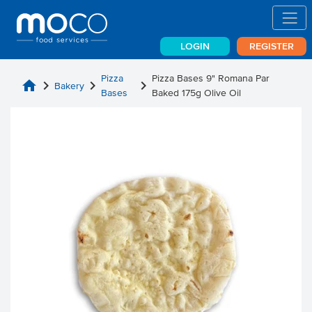
LOGIN
REGISTER
Pizza
Pizza Bases 9" Romana Par
home
chevron_right
chevron_right
chevron_right
Bakery
Bases
Baked 175g Olive Oil