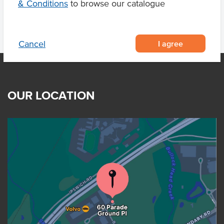
& Conditions
to browse our catalogue
I agree
Cancel
OUR LOCATION