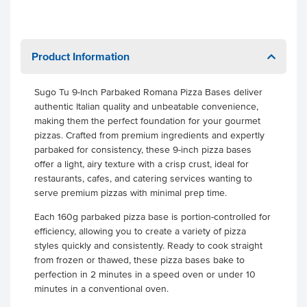
Product Information
Sugo Tu 9-Inch Parbaked Romana Pizza Bases deliver
authentic Italian quality and unbeatable convenience,
making them the perfect foundation for your gourmet
pizzas. Crafted from premium ingredients and expertly
parbaked for consistency, these 9-inch pizza bases
offer a light, airy texture with a crisp crust, ideal for
restaurants, cafes, and catering services wanting to
serve premium pizzas with minimal prep time.
Each 160g parbaked pizza base is portion-controlled for
efficiency, allowing you to create a variety of pizza
styles quickly and consistently. Ready to cook straight
from frozen or thawed, these pizza bases bake to
perfection in 2 minutes in a speed oven or under 10
minutes in a conventional oven.