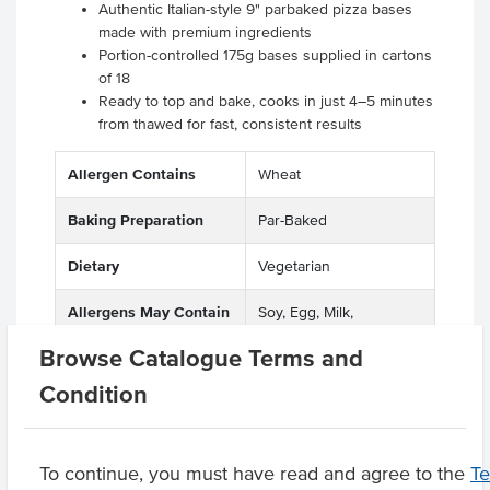
Authentic Italian-style 9" parbaked pizza bases
made with premium ingredients
Portion-controlled 175g bases supplied in cartons
of 18
Ready to top and bake, cooks in just 4–5 minutes
from thawed for fast, consistent results
Allergen Contains
Wheat
Baking Preparation
Par-Baked
Dietary
Vegetarian
Allergens May Contain
Soy, Egg, Milk,
Crustacea, Soya Beans,
Browse Catalogue Terms and
Soybean
Condition
Product Downloads
To continue, you must have read and agree to the
T