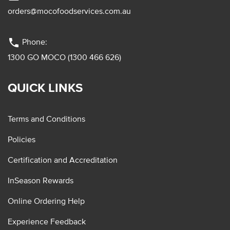
orders@mocofoodservices.com.au
phone
Phone:
1300 GO MOCO (1300 466 626)
QUICK LINKS
Terms and Conditions
Policies
Certification and Accreditation
InSeason Rewards
Online Ordering Help
Experience Feedback