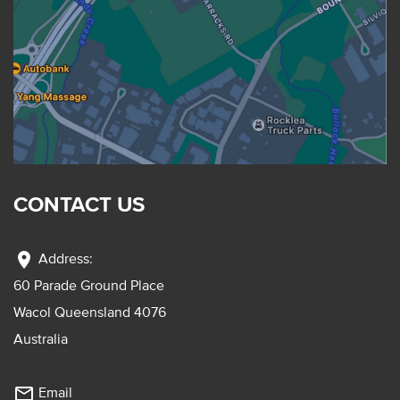
CONTACT US
location_on
Address:
60 Parade Ground Place
Wacol Queensland 4076
Australia
mail_outline
Email