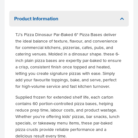
Product Information
TJ’s Pizza Dinosaur Par-Baked 6" Pizza Bases deliver
the ideal balance of texture, flavour, and convenience
for commercial kitchens, pizzerias, cafes, pubs, and
catering venues. Molded in a dinosaur shape. these 6-
inch plain pizza bases are expertly par-baked to ensure
a crisp, consistent finish once topped and heated,
letting you create signature pizzas with ease. Simply
add your favourite toppings, bake, and serve, perfect
for high-volume service and fast kitchen turnover.
Supplied frozen for extended shelf life, each carton
contains 60 portion-controlled pizza bases, helping
reduce prep time, labour costs, and product wastage.
Whether you're offering kids' pizzas, bar snacks, lunch
specials, or takeaway menu items, these par-baked
pizza crusts provide reliable performance and a
delicious result every time.