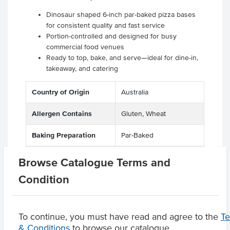
Dinosaur shaped 6-inch par-baked pizza bases
for consistent quality and fast service
Portion-controlled and designed for busy
commercial food venues
Ready to top, bake, and serve—ideal for dine-in,
takeaway, and catering
Country of Origin
Australia
Allergen Contains
Gluten, Wheat
Baking Preparation
Par-Baked
Dietary
Vegetarian, Vegan
Browse Catalogue Terms and
Condition
Product Downloads
To continue, you must have read and agree to the
T
& Conditions
to browse our catalogue