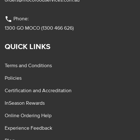
phone
Phone:
1300 GO MOCO (1300 466 626)
QUICK LINKS
Terms and Conditions
Policies
Certification and Accreditation
InSeason Rewards
Online Ordering Help
Experience Feedback