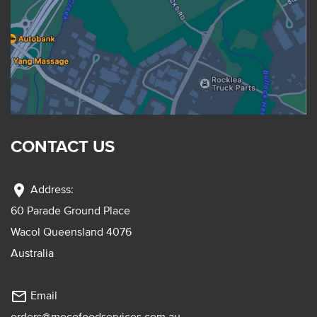
CONTACT US
location_on
Address:
60 Parade Ground Place
Wacol Queensland 4076
Australia
mail_outline
Email
orders@mocofoodservices.com.au