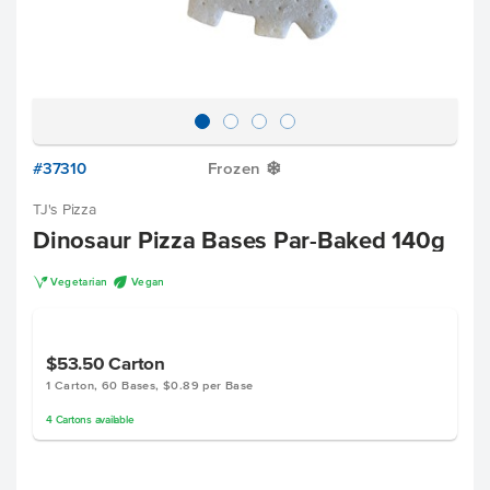
#37310
Frozen
Y
TJ's Pizza
Dinosaur Pizza Bases Par-Baked 140g
V
U
Vegetarian
Vegan
$53.50
Carton
1 Carton, 60 Bases, $0.89 per Base
4
Cartons
available