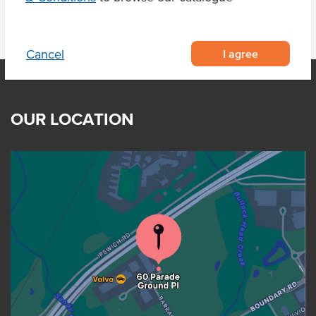
I agree
Cancel
OUR LOCATION