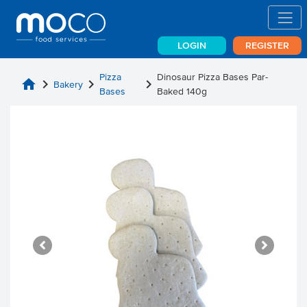
LOGIN
REGISTER
Pizza
Dinosaur Pizza Bases Par-
home
chevron_right
chevron_right
chevron_right
Bakery
Bases
Baked 140g