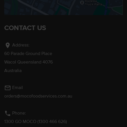
CONTACT US
location_on
Address:
60 Parade Ground Place
Wacol Queensland 4076
Australia
mail_outline
Email
orders@mocofoodservices.com.au
phone
Phone:
1300 GO MOCO (1300 466 626)