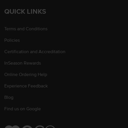
QUICK LINKS
Terms and Conditions
Policies
Certification and Accreditation
InSeason Rewards
Online Ordering Help
Experience Feedback
Blog
Find us on Google