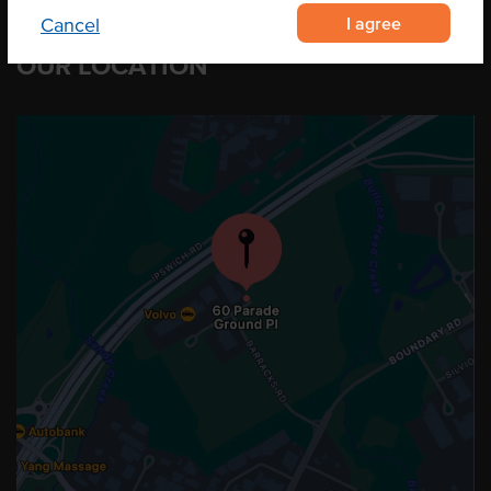
I agree
Cancel
OUR LOCATION