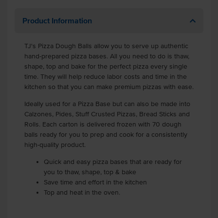
Product Information
TJ's Pizza Dough Balls allow you to serve up authentic
hand-prepared pizza bases. All you need to do is thaw,
shape, top and bake for the perfect pizza every single
time. They will help reduce labor costs and time in the
kitchen so that you can make premium pizzas with ease.
Ideally used for a Pizza Base but can also be made into
Calzones, Pides, Stuff Crusted Pizzas, Bread Sticks and
Rolls. Each carton is delivered frozen with 70 dough
balls ready for you to prep and cook for a consistently
high-quality product.
Quick and easy pizza bases that are ready for
you to thaw, shape, top & bake
Save time and effort in the kitchen
Top and heat in the oven.