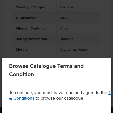
Country of Origin
Australia
% Australian
100%
Allergen Contains
Wheat
Baking Preparation
Unbaked
Dietary
Vegetarian, Vegan
Browse Catalogue Terms and
Product Downloads
Condition
To continue, you must have read and agree to the
T
& Conditions
to browse our catalogue