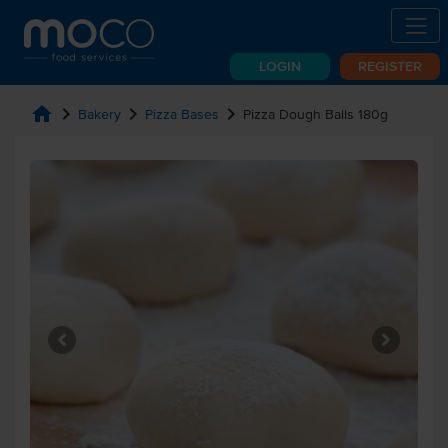
LOGIN
REGISTER
home
chevron_right
chevron_right
chevron_right
Bakery
Pizza Bases
Pizza Dough Balls 180g