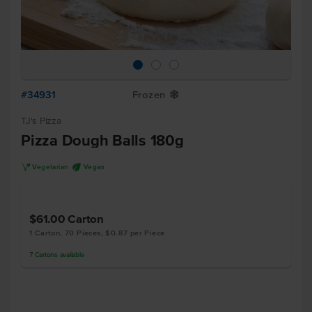
#34931
Frozen
Y
TJ's Pizza
Pizza Dough Balls 180g
V
U
Vegetarian
Vegan
$61.00
Carton
1 Carton, 70 Pieces, $0.87 per Piece
7
Cartons
available