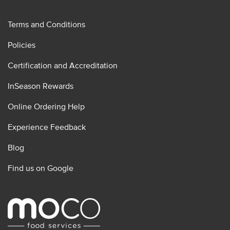
Terms and Conditions
Policies
Certification and Accreditation
InSeason Rewards
Online Ordering Help
Experience Feedback
Blog
Find us on Google