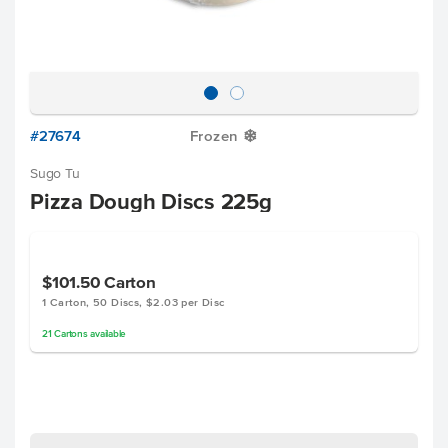
#27674
Frozen
Y
Sugo Tu
Pizza Dough Discs 225g
$101.50
Carton
1 Carton, 50 Discs, $2.03 per Disc
21
Cartons
available