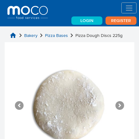
LOGIN
REGISTER
home
chevron_right
chevron_right
chevron_right
Bakery
Pizza Bases
Pizza Dough Discs 225g