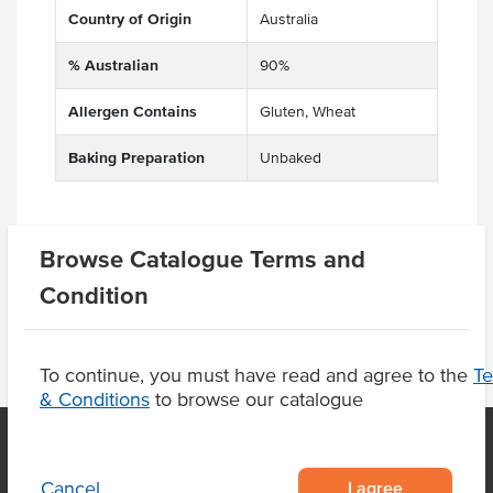
Country of Origin
Australia
% Australian
90%
Allergen Contains
Gluten, Wheat
Baking Preparation
Unbaked
Browse Catalogue Terms and
Product Downloads
Condition
To continue, you must have read and agree to the
T
& Conditions
to browse our catalogue
I agree
Cancel