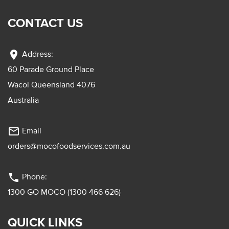
CONTACT US
location_on
Address:
60 Parade Ground Place
Wacol Queensland 4076
Australia
mail_outline
Email
orders@mocofoodservices.com.au
phone
Phone:
1300 GO MOCO (1300 466 626)
QUICK LINKS