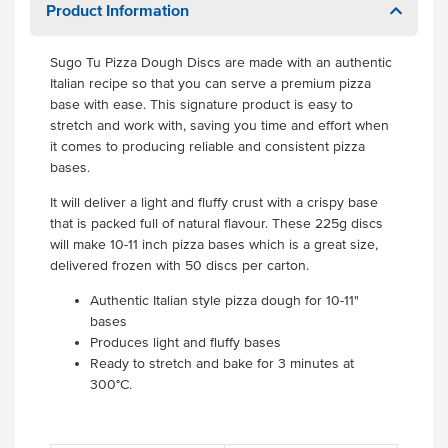
Product Information
Sugo Tu Pizza Dough Discs are made with an authentic
Italian recipe so that you can serve a premium pizza
base with ease. This signature product is easy to
stretch and work with, saving you time and effort when
it comes to producing reliable and consistent pizza
bases.
It will deliver a light and fluffy crust with a crispy base
that is packed full of natural flavour. These 225g discs
will make 10-11 inch pizza bases which is a great size,
delivered frozen with 50 discs per carton.
Authentic Italian style pizza dough for 10-11"
bases
Produces light and fluffy bases
Ready to stretch and bake for 3 minutes at
300°C.