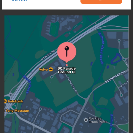
OUR LOCATION