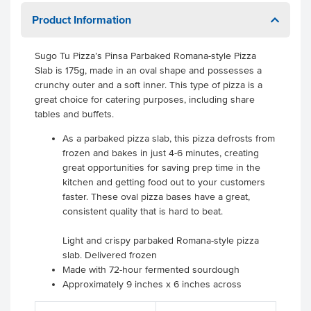
Product Information
Sugo Tu Pizza’s Pinsa Parbaked Romana-style Pizza
Slab is 175g, made in an oval shape and possesses a
crunchy outer and a soft inner. This type of pizza is a
great choice for catering purposes, including share
tables and buffets.
As a parbaked pizza slab, this pizza defrosts from
frozen and bakes in just 4-6 minutes, creating
great opportunities for saving prep time in the
kitchen and getting food out to your customers
faster. These oval pizza bases have a great,
consistent quality that is hard to beat.
Light and crispy parbaked Romana-style pizza
slab. Delivered frozen
Made with 72-hour fermented sourdough
Approximately 9 inches x 6 inches across