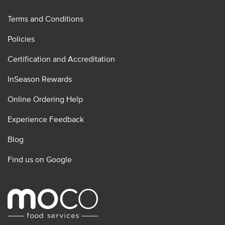
Terms and Conditions
Policies
Certification and Accreditation
InSeason Rewards
Online Ordering Help
Experience Feedback
Blog
Find us on Google