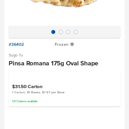
#36402
Frozen
Y
Sugo Tu
Pinsa Romana 175g Oval Shape
$31.50
Carton
1 Carton, 16 Bases, $1.97 per Base
137
Cartons
available