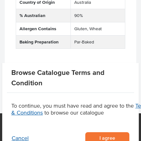
Country of Origin
Australia
% Australian
90%
Allergen Contains
Gluten, Wheat
Baking Preparation
Par-Baked
Product Downloads
Browse Catalogue Terms and
Condition
To continue, you must have read and agree to the
T
& Conditions
to browse our catalogue
I agree
Cancel
OUR LOCATION