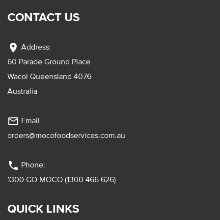
CONTACT US
location_on
Address:
60 Parade Ground Place
Wacol Queensland 4076
Australia
mail_outline
Email
orders@mocofoodservices.com.au
phone
Phone:
1300 GO MOCO (1300 466 626)
QUICK LINKS