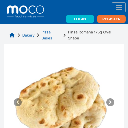
LOGIN
REGISTER
Pizza
Pinsa Romana 175g Oval
home
chevron_right
chevron_right
chevron_right
Bakery
Bases
Shape