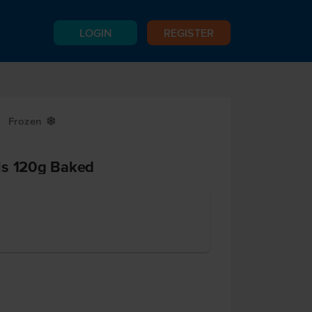
LOGIN
REGISTER
Frozen
Y
ls 120g Baked