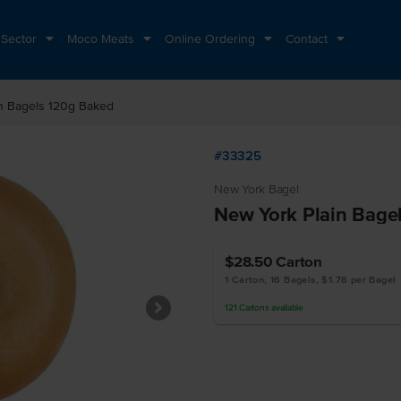
 Sector
Moco Meats
Online Ordering
Contact
n Bagels 120g Baked
#33325
New York Bagel
New York Plain Bage
$28.50
Carton
1 Carton, 16 Bagels, $1.78 per Bagel
121
Cartons
available