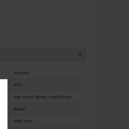
Australia
93%
Soy, Wheat, Barley, Yeast Extract
Baked
GMO Free