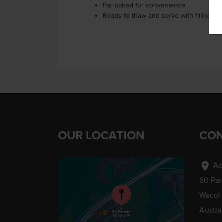
Par-baked for convenience
Ready to thaw and serve with fillings o
OUR LOCATION
CON
location_on
Ad
60 Pa
Wacol
Austra