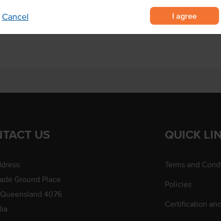
Allergens May Contain
I agree
Cancel
f your choice.
TACT US
QUICK LI
dress:
Terms and Condi
rade Ground Place
Policies
 Queensland 4076
Certification an
lia