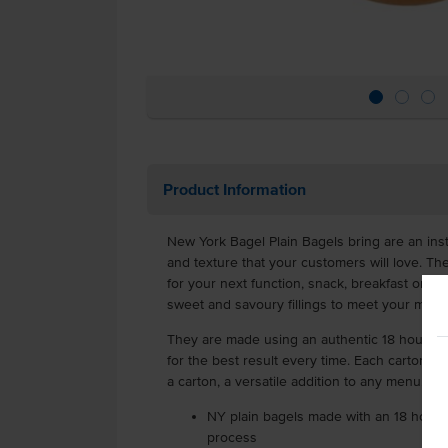
Product Information
New York Bagel Plain Bagels bring are an insta
and texture that your customers will love. T
for your next function, snack, breakfast or lu
sweet and savoury fillings to meet your men
They are made using an authentic 18 hour fe
for the best result every time. Each carton is
a carton, a versatile addition to any menu.
NY plain bagels made with an 18 hour f
process