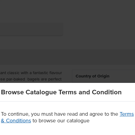
nt classic with a fantastic flavour
Country of Origin
hese par-baked bagels are perfect
nch, ready to serve with both
% Australian
Browse Catalogue Terms and Condition
u needs.
Allergen Contains
rmentation, boil and bake process
 delivered frozen with 16 bagels in
To continue, you must have read and agree to the
Terms
Baking Preparation
& Conditions
to browse our catalogue
ermentation, boil and bake
Certification