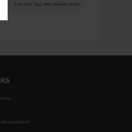
Tree Nuts, Egg, Milk, Sesame Seeds
NKS
tions
d Accreditation