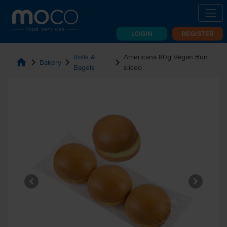
LOGIN
REGISTER
Rolls &
Americana 80g Vegan Bun
home
chevron_right
chevron_right
chevron_right
Bakery
Bagels
sliced