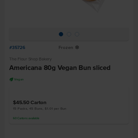
#35726
Frozen
Y
The Flour Shop Bakery
Americana 80g Vegan Bun sliced
U
Vegan
$45.50
Carton
15 Packs, 45 Buns, $1.01 per Bun
60
Cartons
available