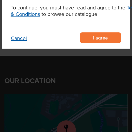
To continue, you must have read and agree to the
T
& Conditions
to browse our catalogue
Product Downloads
I agree
Cancel
OUR LOCATION