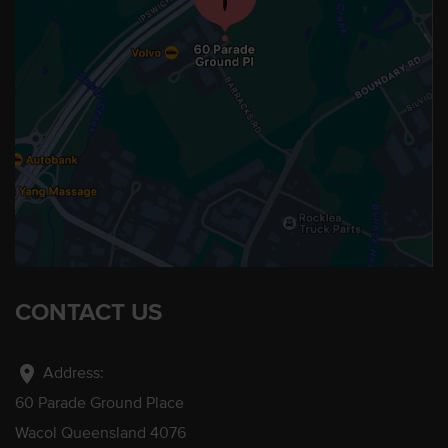
CONTACT US
location_on
Address:
60 Parade Ground Place
Wacol Queensland 4076