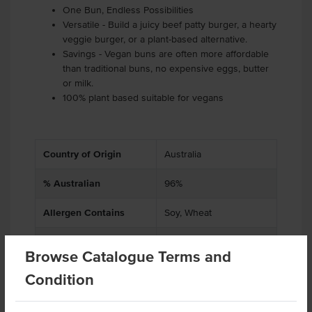
One Bun, Endless Possibilities
Versatile - Build a juicy beef patty burger, a hearty
veggie burger, or a plant-based alternative.
Savings - Vegan buns are often more affordable
than traditional buns, no expensive eggs, butter
or milk.
100% plant based suitable for vegans
Country of Origin
Australia
% Australian
96%
Allergen Contains
Soy, Wheat
Dietary
Vegan
Browse Catalogue Terms and
Allergens May Contain
Tree Nuts, Barley, Egg,
Condition
Milk, Sesame, Rye, Oats