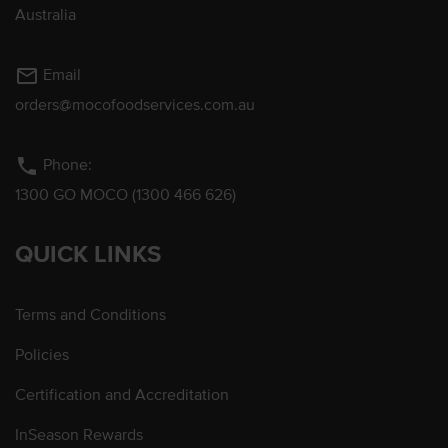
Australia
mail_outline
Email
orders@mocofoodservices.com.au
phone
Phone:
1300 GO MOCO (1300 466 626)
QUICK LINKS
Terms and Conditions
Policies
Certification and Accreditation
InSeason Rewards