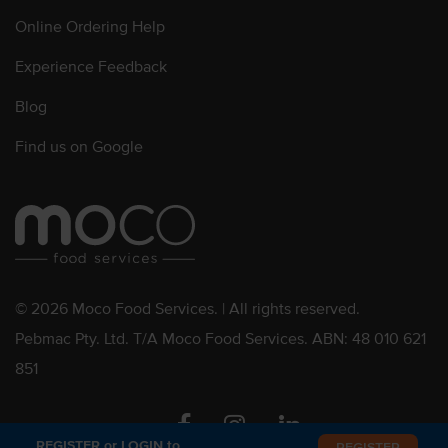
Online Ordering Help
Experience Feedback
Blog
Find us on Google
© 2026 Moco Food Services. | All rights reserved.
Pebmac Pty. Ltd. T/A Moco Food Services. ABN: 48 010 621
851
Facebook
Instagram
Linkedin
REGISTER or LOGIN to
REGISTER