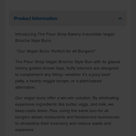
Product Information
Introducing The Flour Shop Bakery Irresistible Vegan
Brioche Style Buns:
“Our Vegan Buns: Perfect for All Burgers!”
The Flour Shop Vegan Brioche Style Bun with its glazed
shinny golden-brown tops, fluffy interiors are designed
to complement any filling—whether it’s a juicy beef
patty, a hearty veggie burger, or a plant-based
alternative.
Our vegan buns offer a win-win solution. By eliminating
expensive ingredients like butter, eggs, and milk, we
keep costs down. Plus, using the same bun for all
burgers allows restaurants and foodservice businesses
to streamline their inventory and reduce waste and
expenses