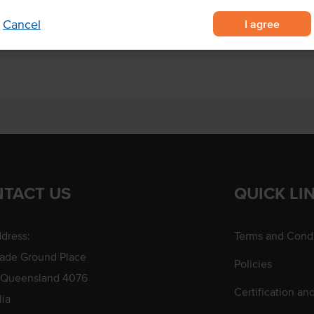
I agree
Cancel
TACT US
QUICK LI
dress:
Terms and Condi
rade Ground Place
Policies
 Queensland 4076
Certification an
lia