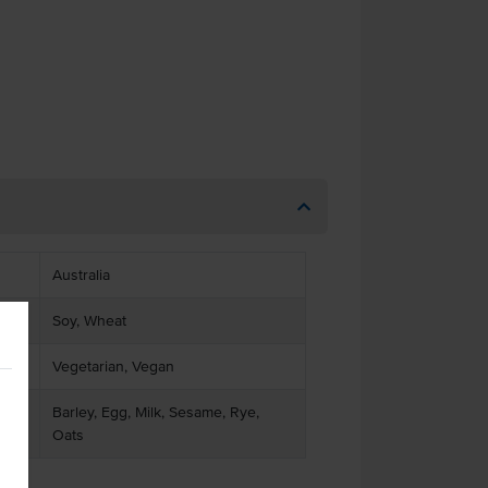
Australia
Soy, Wheat
Vegetarian, Vegan
Barley, Egg, Milk, Sesame, Rye,
Oats