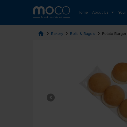
Home
About Us
Your
home
chevron_right
chevron_right
chevron_right
Bakery
Rolls & Bagels
Potato Burger