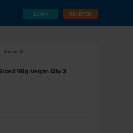
LOGIN
REGISTER
Frozen
Y
Sliced 90g Vegan Qty 3