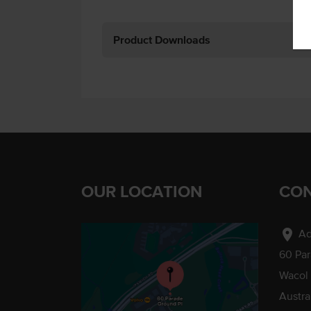
Product Downloads
OUR LOCATION
CON
location_on
Ad
60 Pa
Wacol
Austra