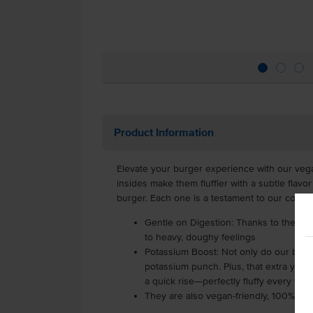
Product Information
Elevate your burger experience with our vegan
insides make them fluffier with a subtle flav
burger. Each one is a testament to our commit
Gentle on Digestion: Thanks to the ma
to heavy, doughy feelings
Potassium Boost: Not only do our buns 
potassium punch. Plus, that extra yeas
a quick rise—perfectly fluffy every time
They are also vegan-friendly, 100% pla