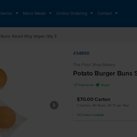
 Sector
Moco Meats
Online Ordering
Contact
 Buns Sliced 90g Vegan Qty 3
#34890
The Flour Shop Bakery
Potato Burger Buns 
V
U
Vegetarian
Vegan
$70.00
Carton
1 Carton, 60 Buns, $1.17 per Bun
133
Cartons
available