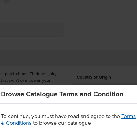
 potato buns. Their soft, airy
Country of Origin
or that won’t overpower your
ment to quality and flavor.
Allergen Contains
Browse Catalogue Terms and Condition
gic of potato starch, Say goodbye
Dietary
taste great, but they also pack a
To continue, you must have read and agree to the
Terms
Allergens May Contain
t activity from the spuds ensures
& Conditions
to browse our catalogue
.
nt-based