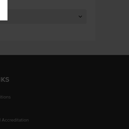
NKS
tions
d Accreditation