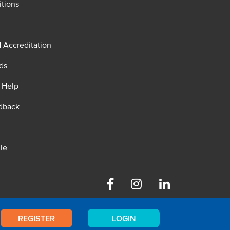
tions
d Accreditation
ds
 Help
dback
le
Facebook
Instagram
Linkedin
REGISTER
LOGIN