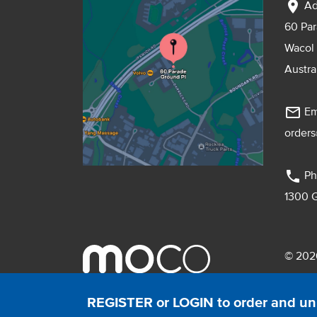
location_on
Ad
60 Pa
Wacol
Austra
mail_outline
Em
order
phone
Ph
1300 
© 2026
Pebmac
REGISTER or LOGIN to order and un