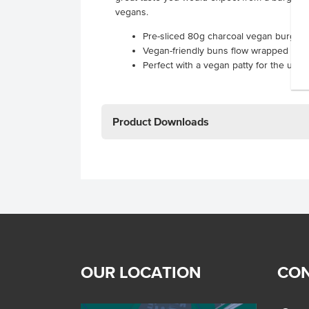
vegans.
Pre-sliced 80g charcoal vegan burger
Vegan-friendly buns flow wrapped to l
Perfect with a vegan patty for the ulti
Product Downloads
OUR LOCATION
CON