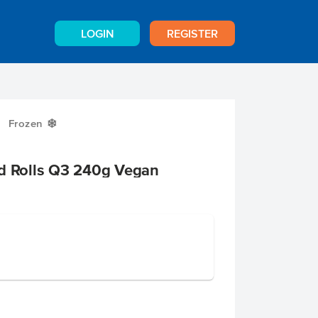
LOGIN
REGISTER
Frozen
Y
ad Rolls Q3 240g Vegan