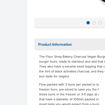
Product Information
The Flour Shop Bakery Charcoal Vegan Burge
burger buns, made to standout and add that 
They also have a sesame seed topping that co
the hint of black activated charcoal, and they 
bun taste for vegans
Flow packed with 3 buns per packet to lock i
freezer burn, pre-sliced to save you the hass
these buns in the freezer or 3-5 days at amb
that have a diameter of 105mm packed in a ca
great taste you would expect from a burger bu