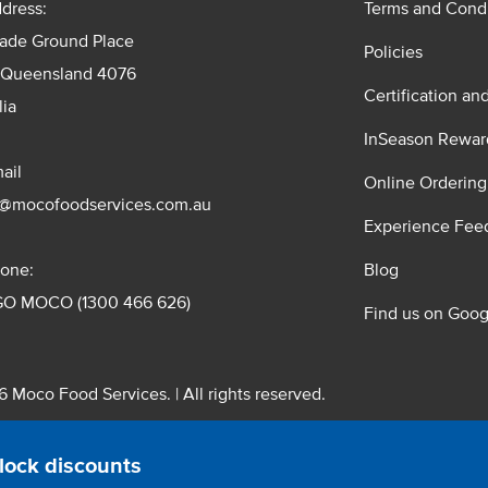
dress:
Terms and Condi
rade Ground Place
Policies
 Queensland 4076
Certification an
lia
InSeason Rewar
ail
Online Ordering
s@mocofoodservices.com.au
Experience Fee
one:
Blog
GO MOCO (1300 466 626)
Find us on Goog
 Moco Food Services. | All rights reserved.
 Pty. Ltd. T/A Moco Food Services. ABN: 48 010 621 851
lock discounts