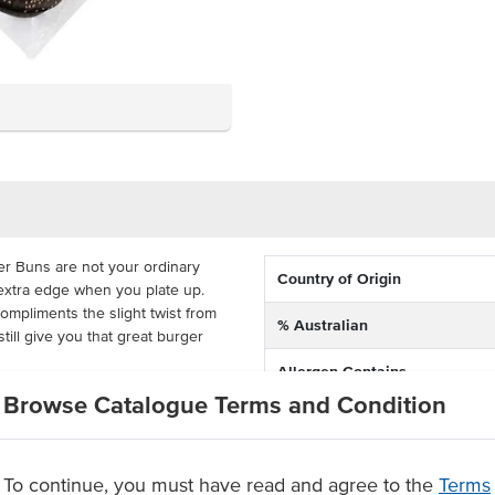
r Buns are not your ordinary
Country of Origin
extra edge when you plate up.
mpliments the slight twist from
% Australian
still give you that great burger
Allergen Contains
n the freshness and eliminate
Browse Catalogue Terms and Condition
Dietary
le. You can get 12 months out of
ient temperature, with 45 buns
Allergens May Contain
rton. Packed full of the same
To continue, you must have read and agree to the
Terms
n, they don't have to be just for