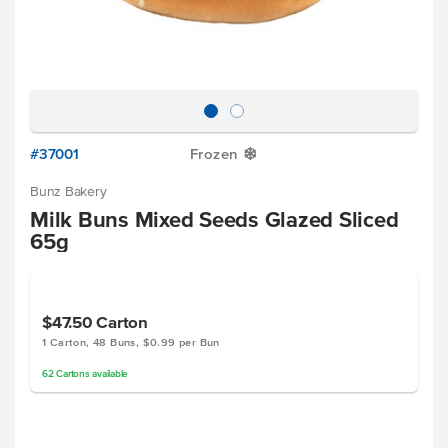
#37001
Frozen
Y
Bunz Bakery
Milk Buns Mixed Seeds Glazed Sliced
65g
$47.50
Carton
1 Carton, 48 Buns, $0.99 per Bun
62
Cartons
available