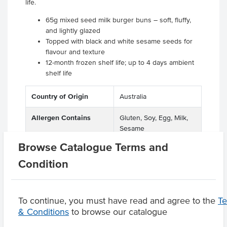
life.
65g mixed seed milk burger buns – soft, fluffy,
and lightly glazed
Topped with black and white sesame seeds for
flavour and texture
12-month frozen shelf life; up to 4 days ambient
shelf life
Country of Origin
Australia
Allergen Contains
Gluten, Soy, Egg, Milk,
Sesame
Browse Catalogue Terms and
Condition
Product Downloads
To continue, you must have read and agree to the
T
& Conditions
to browse our catalogue