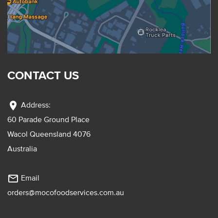
CONTACT US
location_on
Address:
60 Parade Ground Place
Wacol Queensland 4076
Australia
mail_outline
Email
orders@mocofoodservices.com.au