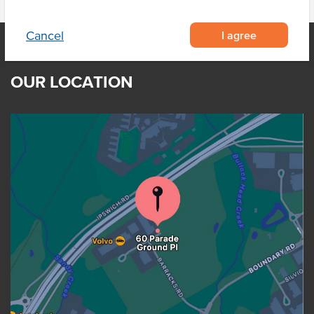
I agree
Cancel
OUR LOCATION