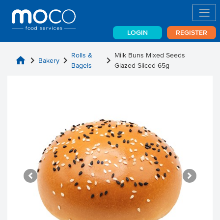
LOGIN
REGISTER
Rolls &
Milk Buns Mixed Seeds
home
chevron_right
chevron_right
chevron_right
Bakery
Bagels
Glazed Sliced 65g