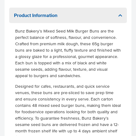
Product Information
Bunz Bakery’s Mixed Seed Milk Burger Buns are the
perfect balance of softness, flavour, and convenience.
Crafted from premium milk dough, these 65g burger
buns are baked to a light, fluffy texture and finished with
a glossy glaze for a professional, gourmet appearance.
Each bun is topped with a mix of black and white
sesame seeds, adding flavour, texture, and visual
appeal to burgers and sandwiches.
Designed for cafes, restaurants, and quick service
venues, these buns are pre-sliced to save prep time
and ensure consistency in every serve. Each carton
contains 48 mixed seed burger buns, making them ideal
for foodservice operations looking for both quality and
efficiency. To guarantee freshness, Bunz Bakery’s
sesame seed buns are delivered frozen and have a 12-
month frozen shelf life with up to 4 days ambient shelf