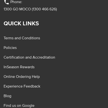
phone
Phone:
1300 GO MOCO (1300 466 626)
QUICK LINKS
Terms and Conditions
Policies
Certification and Accreditation
InSeason Rewards
Online Ordering Help
Experience Feedback
Blog
Find us on Google