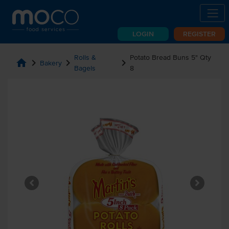
LOGIN
REGISTER
Rolls &
Potato Bread Buns 5" Qty
home
chevron_right
chevron_right
chevron_right
Bakery
Bagels
8