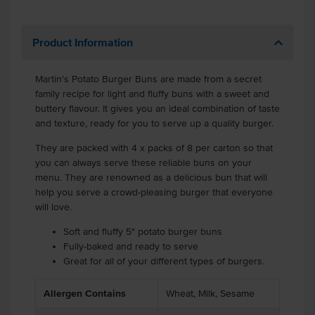
Product Information
Martin's Potato Burger Buns are made from a secret
family recipe for light and fluffy buns with a sweet and
buttery flavour. It gives you an ideal combination of taste
and texture, ready for you to serve up a quality burger.
They are packed with 4 x packs of 8 per carton so that
you can always serve these reliable buns on your
menu. They are renowned as a delicious bun that will
help you serve a crowd-pleasing burger that everyone
will love.
Soft and fluffy 5" potato burger buns
Fully-baked and ready to serve
Great for all of your different types of burgers.
Allergen Contains
Wheat, Milk, Sesame