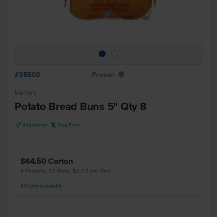
#35503
Frozen
Y
Martin's
Potato Bread Buns 5" Qty 8
V
I
Vegetarian
Egg Free
$64.50
Carton
4 Packets, 32 Buns, $2.02 per Bun
44
Cartons
available