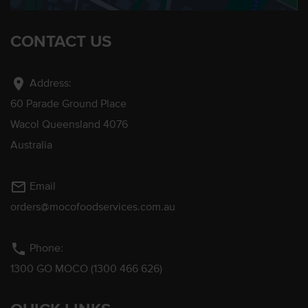
CONTACT US
location_on
Address:
60 Parade Ground Place
Wacol Queensland 4076
Australia
mail_outline
Email
orders@mocofoodservices.com.au
phone
Phone:
1300 GO MOCO (1300 466 626)