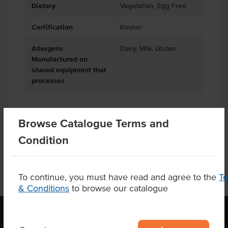
Dietary
Vegetarian, Egg Free
Certification
Kosher
Allergens
Dairy, Milk, Gluten
Manufactured on
shared equipment that
processes
Browse Catalogue Terms and
Product Downloads
Condition
To continue, you must have read and agree to the
T
& Conditions
to browse our catalogue