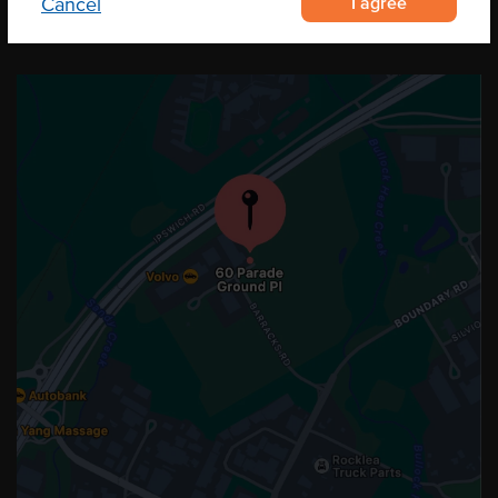
I agree
Cancel
OUR LOCATION