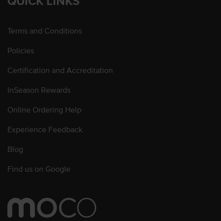
QUICK LINKS
Terms and Conditions
Policies
Certification and Accreditation
InSeason Rewards
Online Ordering Help
Experience Feedback
Blog
Find us on Google