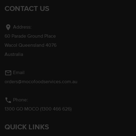
CONTACT US
location_on
Address:
60 Parade Ground Place
Wacol Queensland 4076
Australia
mail_outline
Email
orders@mocofoodservices.com.au
phone
Phone:
1300 GO MOCO (1300 466 626)
QUICK LINKS