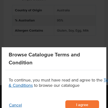
Country of Origin
Australia
% Australian
95%
Allergen Contains
Gluten, Soy, Egg, Milk
Product Downloads
Browse Catalogue Terms and
Condition
To continue, you must have read and agree to the
T
& Conditions
to browse our catalogue
OUR LOCATION
I agree
Cancel