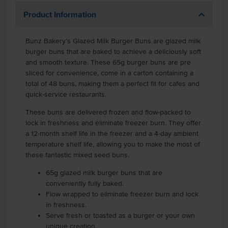
Product Information
Bunz Bakery’s Glazed Milk Burger Buns are glazed milk
burger buns that are baked to achieve a deliciously soft
and smooth texture. These 65g burger buns are pre
sliced for convenience, come in a carton containing a
total of 48 buns, making them a perfect fit for cafes and
quick-service restaurants.
These buns are delivered frozen and flow-packed to
lock in freshness and eliminate freezer burn. They offer
a 12-month shelf life in the freezer and a 4-day ambient
temperature shelf life, allowing you to make the most of
these fantastic mixed seed buns.
65g glazed milk burger buns that are
conveniently fully baked.
Flow wrapped to eliminate freezer burn and lock
in freshness.
Serve fresh or toasted as a burger or your own
unique creation.