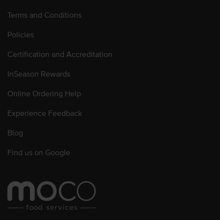
Terms and Conditions
Policies
Certification and Accreditation
InSeason Rewards
Online Ordering Help
Experience Feedback
Blog
Find us on Google