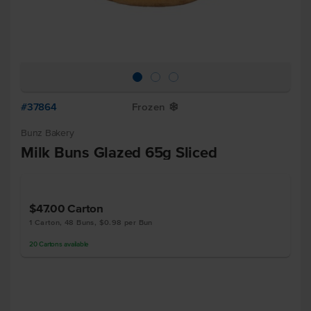
#37864
Frozen
Y
Bunz Bakery
Milk Buns Glazed 65g Sliced
$47.00
Carton
1 Carton, 48 Buns, $0.98 per Bun
20
Cartons
available