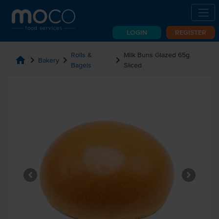
LOGIN
REGISTER
Rolls &
Milk Buns Glazed 65g
home
chevron_right
chevron_right
chevron_right
Bakery
Bagels
Sliced